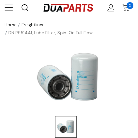
0
Home
Freightliner
DN P551441, Lube Filter, Spin-On Full Flow