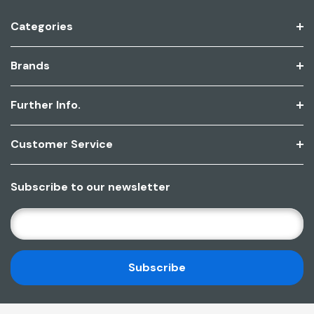
Categories
Brands
Further Info.
Customer Service
Subscribe to our newsletter
E
M
A
I
L
A