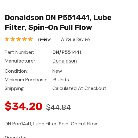
Donaldson DN P551441, Lube
Filter, Spin-On Full Flow
1 review
Write a Review
Part Number:
DN/P551441
Manufacturer:
Donaldson
Condition:
New
Minimum Purchase:
6 Units
Shipping:
Calculated At Checkout
$34.20
$44.84
DN P551441, Lube Filter, Spin-On Full Flow
Current
Quantity: