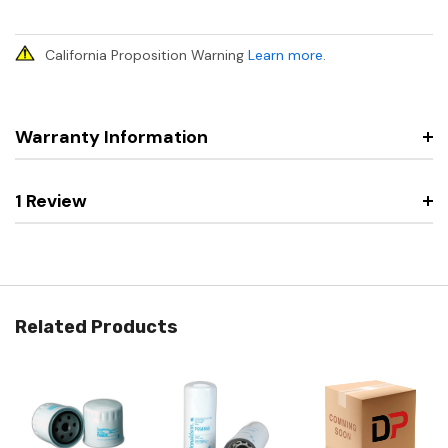
California Proposition Warning
Learn more
.
Warranty Information
1 Review
Related Products