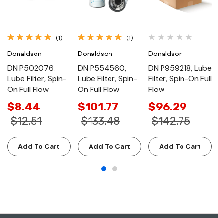
(1)
(1)
Donaldson
Donaldson
Donaldson
DN P502076,
DN P554560,
DN P959218, Lube
Lube Filter, Spin-
Lube Filter, Spin-
Filter, Spin-On Full
On Full Flow
On Full Flow
Flow
$8.44
$101.77
$96.29
$12.51
$133.48
$142.75
Add To Cart
Add To Cart
Add To Cart