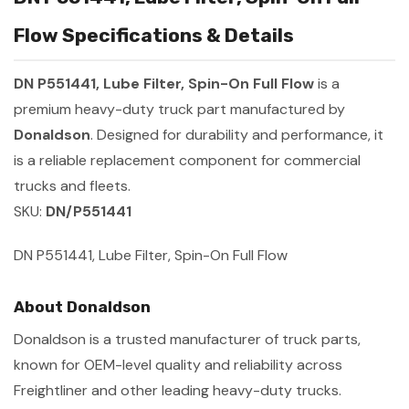
Flow Specifications & Details
DN P551441, Lube Filter, Spin-On Full Flow
is a
premium heavy-duty truck part manufactured by
Donaldson
. Designed for durability and performance, it
is a reliable replacement component for commercial
trucks and fleets.
SKU:
DN/P551441
DN P551441, Lube Filter, Spin-On Full Flow
About Donaldson
Donaldson is a trusted manufacturer of truck parts,
known for OEM-level quality and reliability across
Freightliner and other leading heavy-duty trucks.