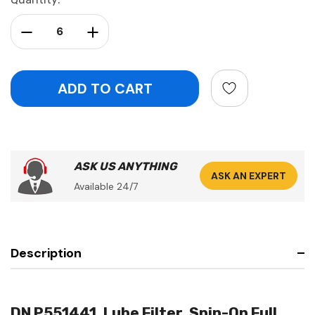
Stock:
Decrease Quantity:
Increase Quantity:
ASK US ANYTHING
ASK AN EXPERT
Available 24/7
Description
DN P551441, Lube Filter, Spin-On Full