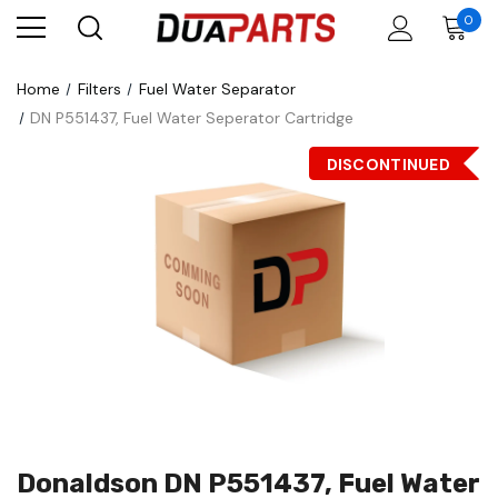
0
Home
Filters
Fuel Water Separator
DN P551437, Fuel Water Seperator Cartridge
DISCONTINUED
Donaldson DN P551437, Fuel Water