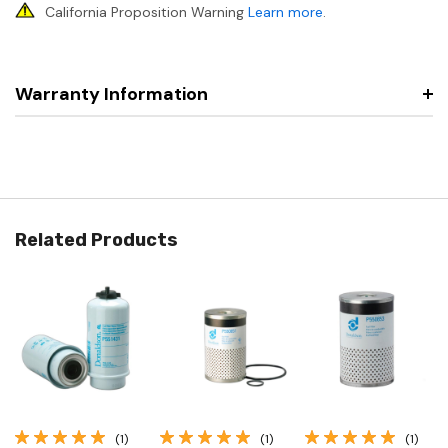
California Proposition Warning
Learn more
.
Warranty Information
Related Products
(1)
(1)
(1)