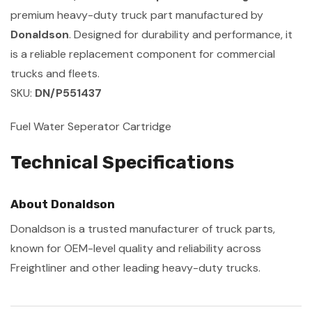
premium heavy-duty truck part manufactured by
Donaldson
. Designed for durability and performance, it
is a reliable replacement component for commercial
trucks and fleets.
SKU:
DN/P551437
Fuel Water Seperator Cartridge
Technical Specifications
About Donaldson
Donaldson is a trusted manufacturer of truck parts,
known for OEM-level quality and reliability across
Freightliner and other leading heavy-duty trucks.