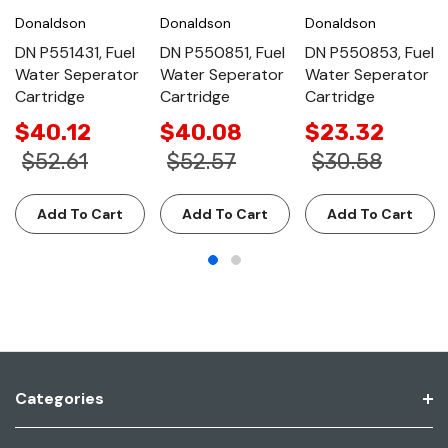
Donaldson
Donaldson
Donaldson
DN P551431, Fuel
DN P550851, Fuel
DN P550853, Fuel
Water Seperator
Water Seperator
Water Seperator
Cartridge
Cartridge
Cartridge
$40.12
$40.08
$23.32
$52.61
$52.57
$30.58
Add To Cart
Add To Cart
Add To Cart
Categories