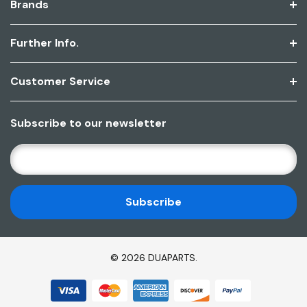
Brands
Further Info.
Customer Service
Subscribe to our newsletter
E
M
A
I
L
A
D
© 2026 DUAPARTS.
D
R
E