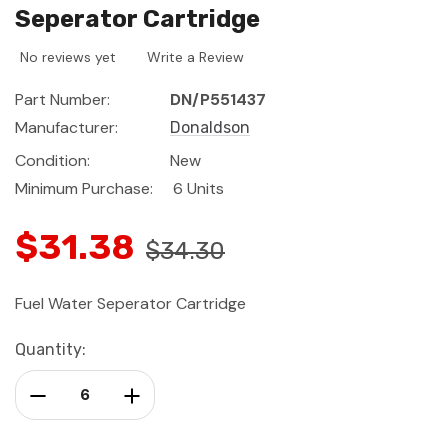
Seperator Cartridge
No reviews yet
Write a Review
Part Number:
DN/P551437
Manufacturer:
Donaldson
Condition:
New
Minimum Purchase:
6 Units
$31.38
$34.30
Fuel Water Seperator Cartridge
Current
Quantity:
Stock:
Decrease Quantity:
Increase Quantity: