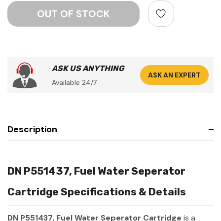
ASK US ANYTHING
ASK AN EXPERT
Available 24/7
Description
DN P551437, Fuel Water Seperator
Cartridge Specifications & Details
DN P551437, Fuel Water Seperator Cartridge
is a