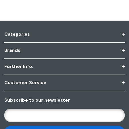
Categories
Brands
Further Info.
Customer Service
Subscribe to our newsletter
E
M
A