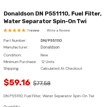
Donaldson DN P551110, Fuel Filter,
Water Separator Spin-On Twi
1 review
Write a Review
Part Number:
DN/P551110
Manufacturer:
Donaldson
Condition:
New
Minimum Purchase:
12 Units
Shipping:
Calculated At Checkout
$59.16
$77.58
DN P551110, Fuel Filter, Water Separator Spin-On Twi
Current
Quantity: