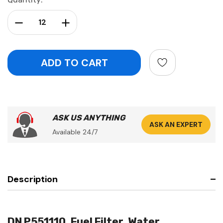
Stock:
Decrease Quantity:
Increase Quantity:
ASK US ANYTHING
ASK AN EXPERT
Available 24/7
Description
DN P551110, Fuel Filter, Water