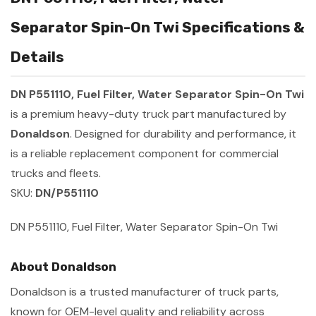
Separator Spin-On Twi Specifications &
Details
DN P551110, Fuel Filter, Water Separator Spin-On Twi
is a premium heavy-duty truck part manufactured by
Donaldson
. Designed for durability and performance, it
is a reliable replacement component for commercial
trucks and fleets.
SKU:
DN/P551110
DN P551110, Fuel Filter, Water Separator Spin-On Twi
About Donaldson
Donaldson is a trusted manufacturer of truck parts,
known for OEM-level quality and reliability across