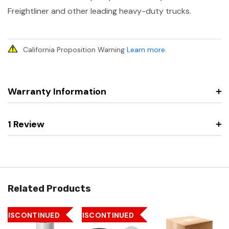
Freightliner and other leading heavy-duty trucks.
California Proposition Warning
Learn more
.
Warranty Information
1 Review
Related Products
DISCONTINUED
DISCONTINUED