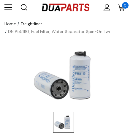
0
Home
Freightliner
DN P551110, Fuel Filter, Water Separator Spin-On Twi