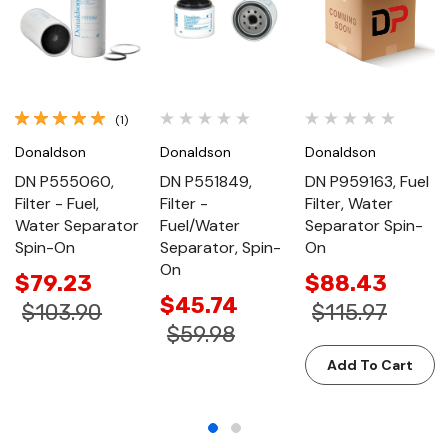
(1)
Donaldson
Donaldson
Donaldson
DN P555060,
DN P551849,
DN P959163, Fuel
Filter - Fuel,
Filter -
Filter, Water
Water Separator
Fuel/Water
Separator Spin-
Spin-On
Separator, Spin-
On
On
$79.23
$88.43
$45.74
$103.90
$115.97
$59.98
Add To Cart