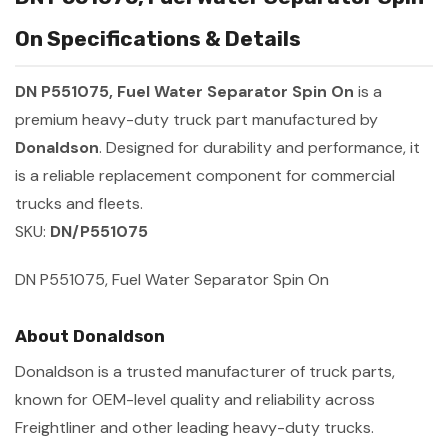
On Specifications & Details
DN P551075, Fuel Water Separator Spin On
is a
premium heavy-duty truck part manufactured by
Donaldson
. Designed for durability and performance, it
is a reliable replacement component for commercial
trucks and fleets.
SKU:
DN/P551075
DN P551075, Fuel Water Separator Spin On
About Donaldson
Donaldson is a trusted manufacturer of truck parts,
known for OEM-level quality and reliability across
Freightliner and other leading heavy-duty trucks.