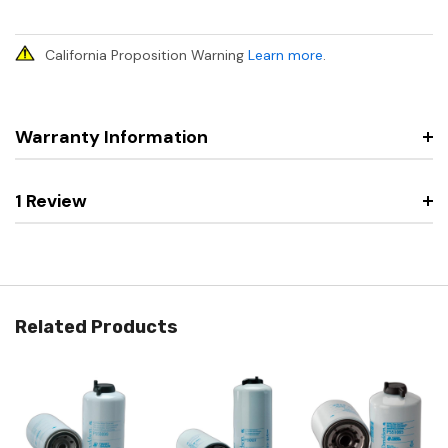
California Proposition Warning
Learn more
.
Warranty Information
1 Review
Related Products