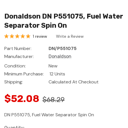
Donaldson DN P551075, Fuel Water
Separator Spin On
1 review
Write a Review
Part Number:
DN/P551075
Manufacturer:
Donaldson
Condition:
New
Minimum Purchase:
12 Units
Shipping:
Calculated At Checkout
$52.08
$68.29
DN P551075, Fuel Water Separator Spin On
Current
Quantity: