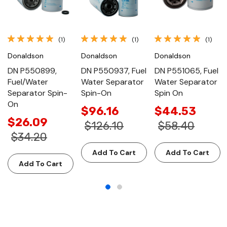
(1)
(1)
(1)
Donaldson
Donaldson
Donaldson
DN P550899,
DN P550937, Fuel
DN P551065, Fuel
Fuel/Water
Water Separator
Water Separator
Separator Spin-
Spin-On
Spin On
On
$96.16
$44.53
$26.09
$126.10
$58.40
$34.20
Add To Cart
Add To Cart
Add To Cart