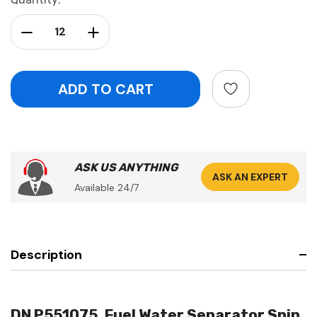
Stock:
Decrease Quantity:
Increase Quantity:
ASK US ANYTHING
ASK AN EXPERT
Available 24/7
Description
DN P551075, Fuel Water Separator Spin