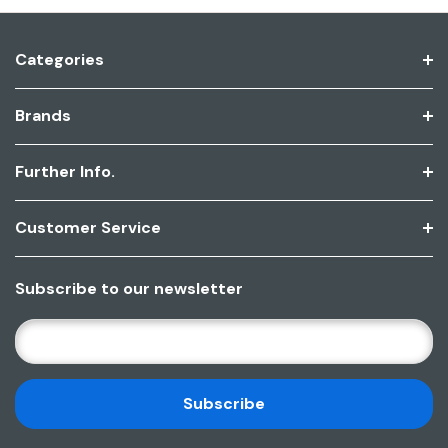
Categories
Brands
Further Info.
Customer Service
Subscribe to our newsletter
E
M
A
I
L