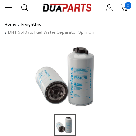
0
Home
Freightliner
DN P551075, Fuel Water Separator Spin On