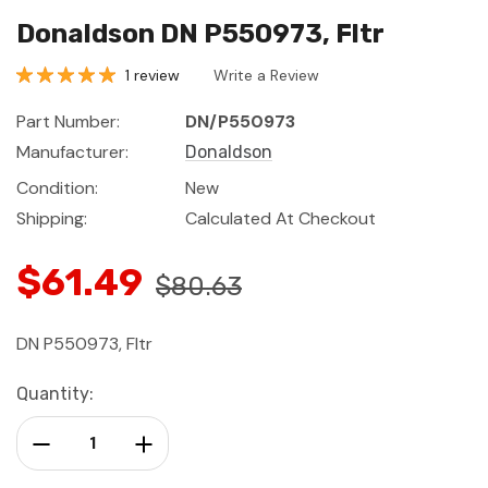
Donaldson DN P550973, Fltr
1 review
Write a Review
Part Number:
DN/P550973
Manufacturer:
Donaldson
Condition:
New
Shipping:
Calculated At Checkout
$61.49
$80.63
DN P550973, Fltr
Current
Quantity:
Stock:
Decrease Quantity:
Increase Quantity: