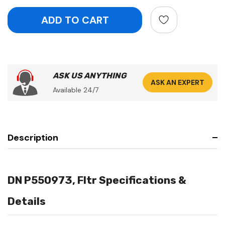
ASK US ANYTHING
ASK AN EXPERT
Available 24/7
Description
DN P550973, Fltr Specifications &
Details