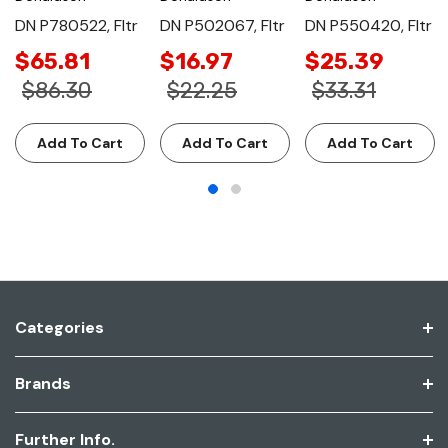
DN P780522, Fltr
DN P502067, Fltr
DN P550420, Fltr
$65.81
$16.97
$25.39
$86.30
$22.25
$33.31
Add To Cart
Add To Cart
Add To Cart
Categories
Brands
Further Info.