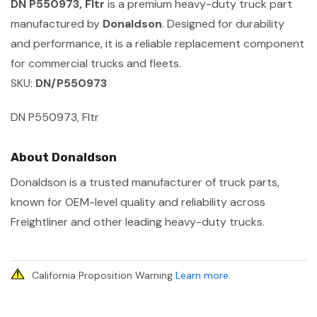
DN P550973, Fltr
is a premium heavy-duty truck part
manufactured by
Donaldson
. Designed for durability
and performance, it is a reliable replacement component
for commercial trucks and fleets.
SKU:
DN/P550973
DN P550973, Fltr
About Donaldson
Donaldson is a trusted manufacturer of truck parts,
known for OEM-level quality and reliability across
Freightliner and other leading heavy-duty trucks.
California Proposition Warning
Learn more
.