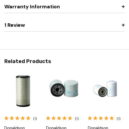
Warranty Information
1 Review
Related Products
(1)
(1)
(1)
Donaldson
Donaldson
Donaldson