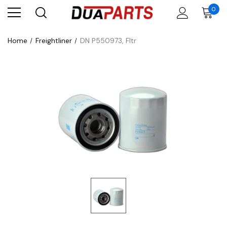
0
Home
Freightliner
DN P550973, Fltr