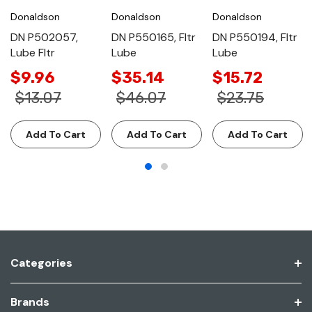
Donaldson
Donaldson
Donaldson
DN P502057,
DN P550165, Fltr
DN P550194, Fltr
Lube Fltr
Lube
Lube
$9.96
$35.14
$15.72
$13.07
$46.07
$23.75
Add To Cart
Add To Cart
Add To Cart
Categories
Brands