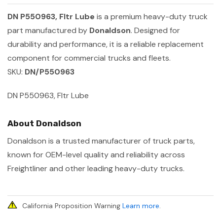
DN P550963, Fltr Lube
is a premium heavy-duty truck
part manufactured by
Donaldson
. Designed for
durability and performance, it is a reliable replacement
component for commercial trucks and fleets.
SKU:
DN/P550963
DN P550963, Fltr Lube
About Donaldson
Donaldson is a trusted manufacturer of truck parts,
known for OEM-level quality and reliability across
Freightliner and other leading heavy-duty trucks.
California Proposition Warning
Learn more
.