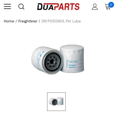
0
Home
Freightliner
DN P550963, Fltr Lube