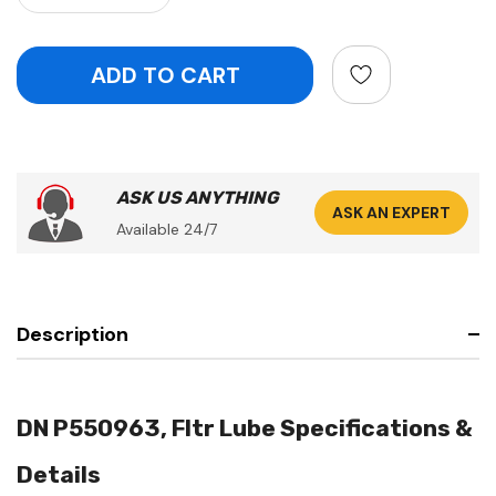
ASK US ANYTHING
ASK AN EXPERT
Available 24/7
Description
DN P550963, Fltr Lube Specifications &
Details