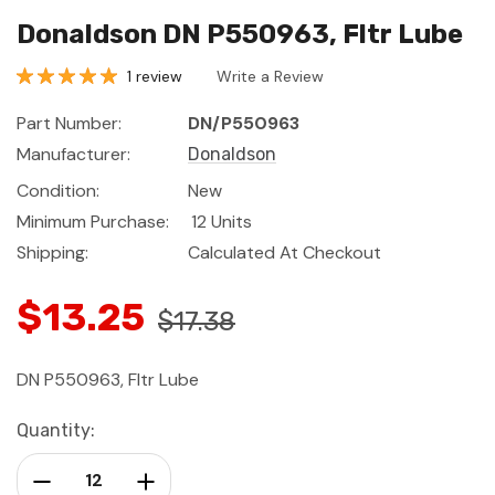
Donaldson DN P550963, Fltr Lube
1 review
Write a Review
Part Number:
DN/P550963
Manufacturer:
Donaldson
Condition:
New
Minimum Purchase:
12 Units
Shipping:
Calculated At Checkout
$13.25
$17.38
DN P550963, Fltr Lube
Current
Quantity:
Stock:
Decrease Quantity:
Increase Quantity: