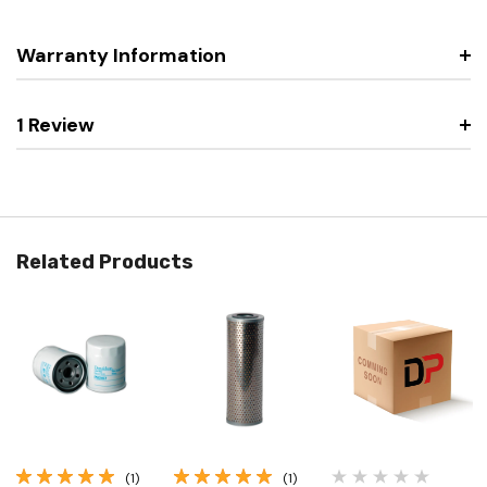
Warranty Information
1 Review
Related Products
(1)
(1)