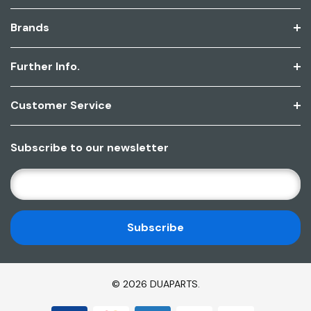
Brands
Further Info.
Customer Service
Subscribe to our newsletter
E
M
A
I
L
A
D
© 2026 DUAPARTS.
D
R