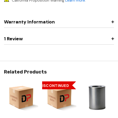
California Proposition Warning
Learn more
.
Warranty Information
1 Review
Related Products
DISCONTINUED