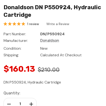
Donaldson DN P550924, Hydraulic
Cartridge
1 review
Write a Review
Part Number:
DN/P550924
Manufacturer:
Donaldson
Condition:
New
Shipping:
Calculated At Checkout
$160.13
$210.00
DN P550924, Hydraulic Cartridge
Current
Quantity:
Stock:
Decrease Quantity:
Increase Quantity: