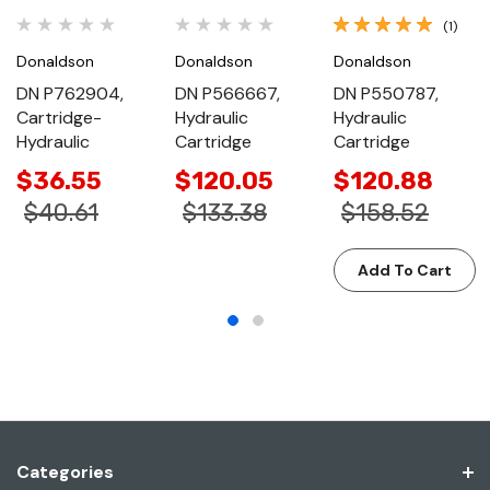
(1)
Donaldson
Donaldson
Donaldson
DN P762904,
DN P566667,
DN P550787,
Cartridge-
Hydraulic
Hydraulic
Hydraulic
Cartridge
Cartridge
$36.55
$120.05
$120.88
$40.61
$133.38
$158.52
Add To Cart
Categories