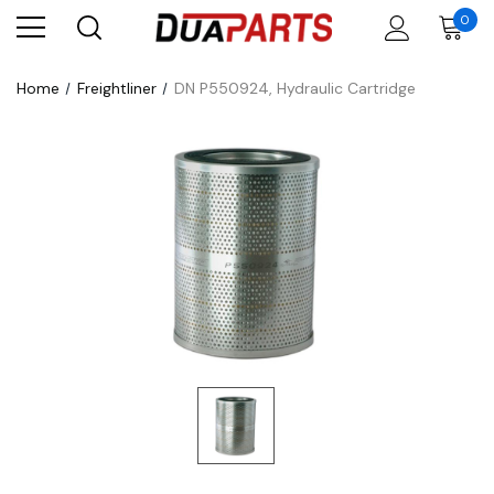
0
Home
Freightliner
DN P550924, Hydraulic Cartridge