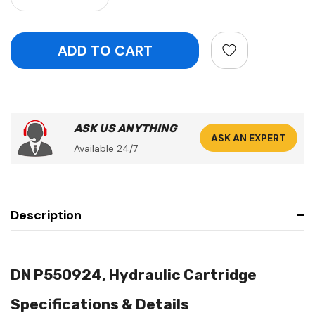
ASK US ANYTHING
ASK AN EXPERT
Available 24/7
Description
DN P550924, Hydraulic Cartridge
Specifications & Details