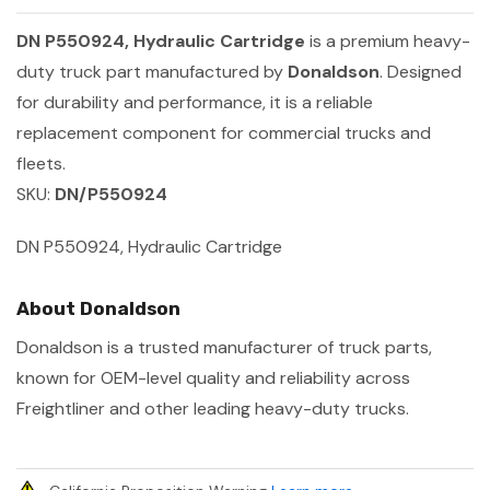
DN P550924, Hydraulic Cartridge
is a premium heavy-
duty truck part manufactured by
Donaldson
. Designed
for durability and performance, it is a reliable
replacement component for commercial trucks and
fleets.
SKU:
DN/P550924
DN P550924, Hydraulic Cartridge
About Donaldson
Donaldson is a trusted manufacturer of truck parts,
known for OEM-level quality and reliability across
Freightliner and other leading heavy-duty trucks.