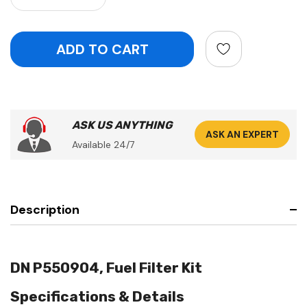
ASK US ANYTHING
ASK AN EXPERT
Available 24/7
Description
DN P550904, Fuel Filter Kit
Specifications & Details