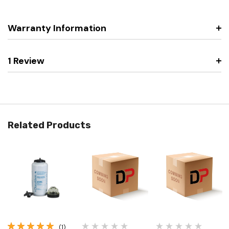
Warranty Information
1 Review
Related Products
(1)