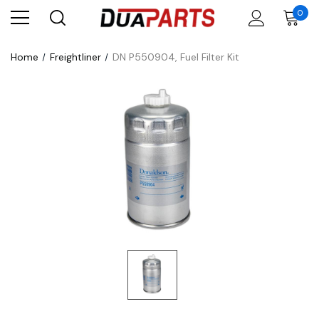
0
Home
Freightliner
DN P550904, Fuel Filter Kit