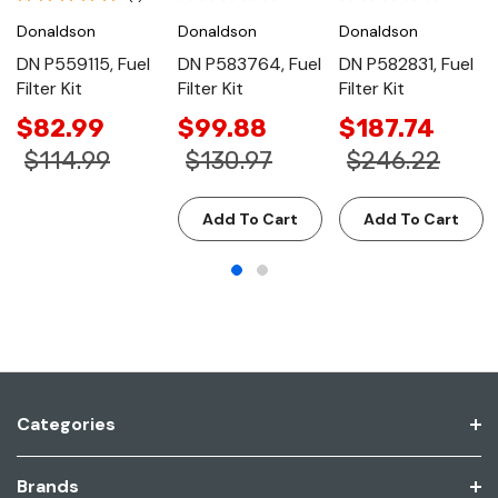
Donaldson
Donaldson
Donaldson
DN P559115, Fuel
DN P583764, Fuel
DN P582831, Fuel
Filter Kit
Filter Kit
Filter Kit
$82.99
$99.88
$187.74
$114.99
$130.97
$246.22
Add To Cart
Add To Cart
Categories
Brands