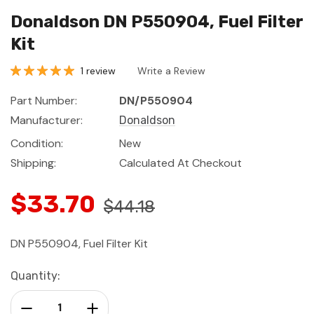
Donaldson DN P550904, Fuel Filter
Kit
1 review
Write a Review
Part Number:
DN/P550904
Manufacturer:
Donaldson
Condition:
New
Shipping:
Calculated At Checkout
$33.70
$44.18
DN P550904, Fuel Filter Kit
Current
Quantity:
Stock:
Decrease Quantity:
Increase Quantity: