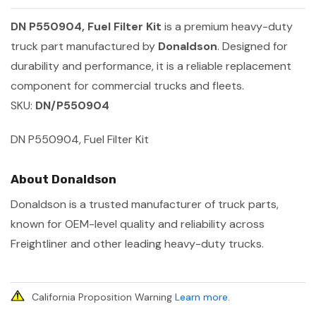
DN P550904, Fuel Filter Kit
is a premium heavy-duty
truck part manufactured by
Donaldson
. Designed for
durability and performance, it is a reliable replacement
component for commercial trucks and fleets.
SKU:
DN/P550904
DN P550904, Fuel Filter Kit
About Donaldson
Donaldson is a trusted manufacturer of truck parts,
known for OEM-level quality and reliability across
Freightliner and other leading heavy-duty trucks.
California Proposition Warning
Learn more
.