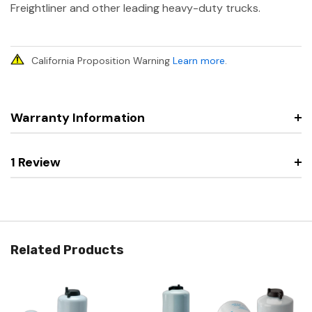
Freightliner and other leading heavy-duty trucks.
California Proposition Warning
Learn more
.
Warranty Information
1 Review
Related Products