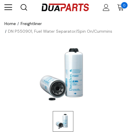
0
Home
Freightliner
DN P550901, Fuel Water Separator/Spin On/Cummins