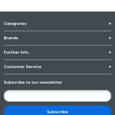
Categories
Brands
Further Info.
Customer Service
Subscribe to our newsletter
E
M
A
I