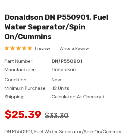
Donaldson DN P550901, Fuel
Water Separator/Spin
On/Cummins
1 review
Write a Review
Part Number:
DN/P550901
Manufacturer:
Donaldson
Condition:
New
Minimum Purchase:
12 Units
Shipping:
Calculated At Checkout
$25.39
$33.30
DN P550901, Fuel Water Separator/Spin On/Cummins