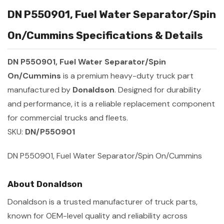
DN P550901, Fuel Water Separator/Spin
On/Cummins Specifications & Details
DN P550901, Fuel Water Separator/Spin
On/Cummins
is a premium heavy-duty truck part
manufactured by
Donaldson
. Designed for durability
and performance, it is a reliable replacement component
for commercial trucks and fleets.
SKU:
DN/P550901
DN P550901, Fuel Water Separator/Spin On/Cummins
About Donaldson
Donaldson is a trusted manufacturer of truck parts,
known for OEM-level quality and reliability across