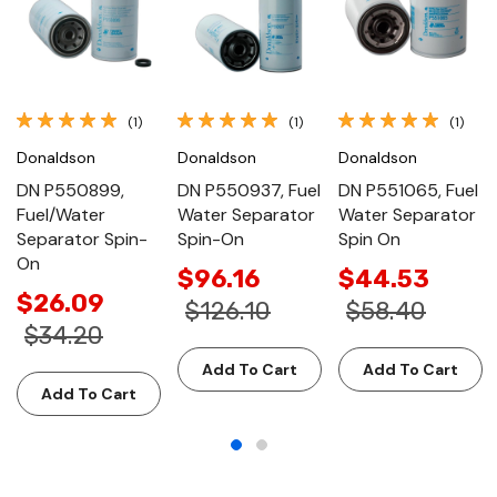
(1)
(1)
(1)
Donaldson
Donaldson
Donaldson
DN P550899,
DN P550937, Fuel
DN P551065, Fuel
Fuel/Water
Water Separator
Water Separator
Separator Spin-
Spin-On
Spin On
On
$96.16
$44.53
$26.09
$126.10
$58.40
$34.20
Add To Cart
Add To Cart
Add To Cart