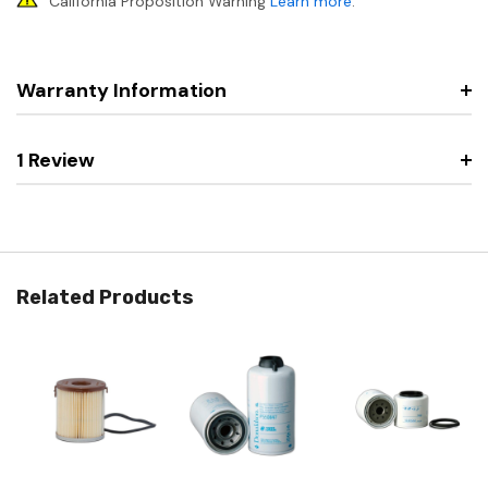
California Proposition Warning
Learn more
.
Warranty Information
1 Review
Related Products