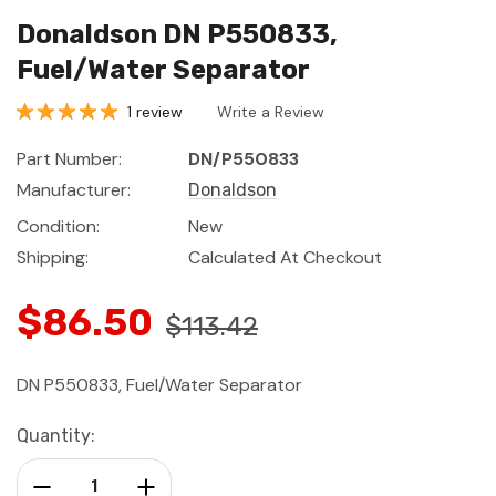
Donaldson DN P550833,
Fuel/Water Separator
1 review
Write a Review
Part Number:
DN/P550833
Manufacturer:
Donaldson
Condition:
New
Shipping:
Calculated At Checkout
$86.50
$113.42
DN P550833, Fuel/Water Separator
Current
Quantity:
Stock:
Decrease Quantity:
Increase Quantity: