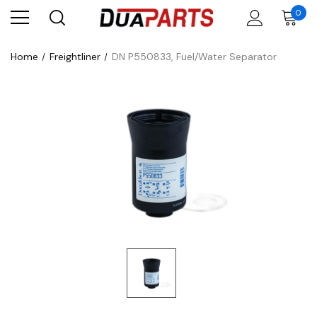
0
Home
Freightliner
DN P550833, Fuel/Water Separator