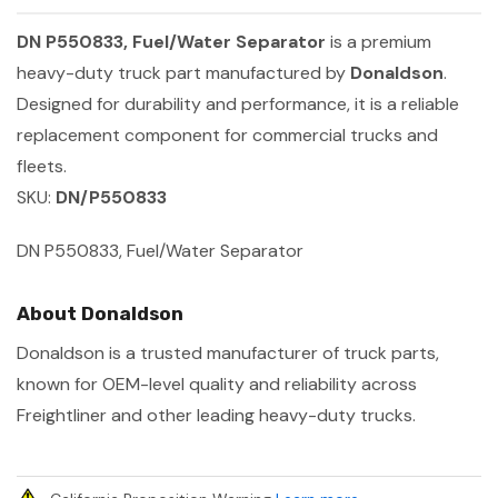
DN P550833, Fuel/Water Separator
is a premium
heavy-duty truck part manufactured by
Donaldson
.
Designed for durability and performance, it is a reliable
replacement component for commercial trucks and
fleets.
SKU:
DN/P550833
DN P550833, Fuel/Water Separator
About Donaldson
Donaldson is a trusted manufacturer of truck parts,
known for OEM-level quality and reliability across
Freightliner and other leading heavy-duty trucks.