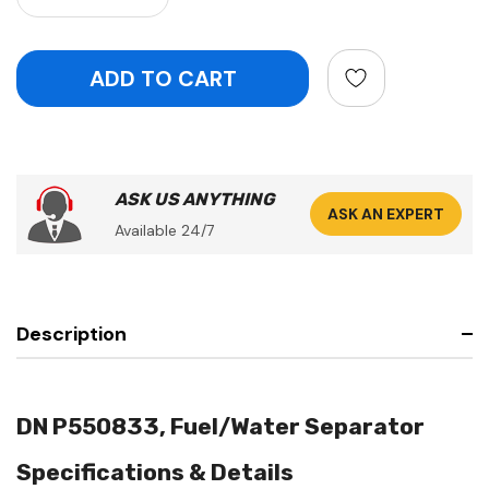
ASK US ANYTHING
ASK AN EXPERT
Available 24/7
Description
DN P550833, Fuel/Water Separator
Specifications & Details