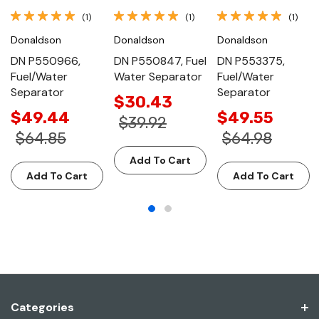
(1)
(1)
(1)
Donaldson
Donaldson
Donaldson
DN P550966,
DN P550847, Fuel
DN P553375,
Fuel/Water
Water Separator
Fuel/Water
Separator
Separator
$30.43
$49.44
$49.55
$39.92
$64.85
$64.98
Add To Cart
Add To Cart
Add To Cart
Categories