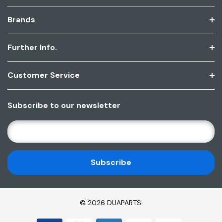
Brands
Further Info.
Customer Service
Subscribe to our newsletter
E
M
A
I
L
A
D
© 2026 DUAPARTS.
D
R