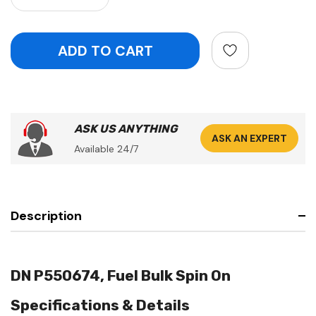
ASK US ANYTHING
ASK AN EXPERT
Available 24/7
Description
DN P550674, Fuel Bulk Spin On
Specifications & Details