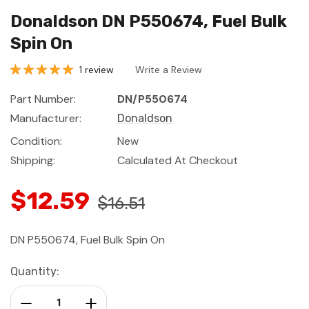
Donaldson DN P550674, Fuel Bulk
Spin On
1 review
Write a Review
Part Number:
DN/P550674
Manufacturer:
Donaldson
Condition:
New
Shipping:
Calculated At Checkout
$12.59
$16.51
DN P550674, Fuel Bulk Spin On
Current
Quantity:
Stock:
Decrease Quantity:
Increase Quantity: