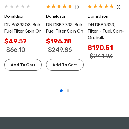
(1)
(1)
Donaldson
Donaldson
Donaldson
DN P583308, Bulk
DN DBB7733, Bulk
DN DBB5333,
Fuel Filter Spin On
Fuel Filter Spin On
Filter - Fuel, Spin-
On, Bulk
$49.57
$196.78
$190.51
$66.10
$249.86
$241.93
Add To Cart
Add To Cart