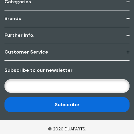
Categories
Brands
Further Info.
Customer Service
Subscribe to our newsletter
E
M
A
I
L
A
D
© 2026 DUAPARTS.
D