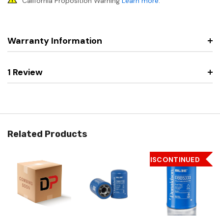
California Proposition Warning
Learn more
.
Warranty Information
1 Review
Related Products
DISCONTINUED