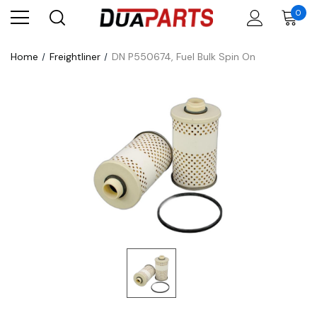
0
Home
Freightliner
DN P550674, Fuel Bulk Spin On