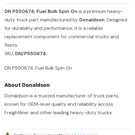
DN P550674, Fuel Bulk Spin On
is a premium heavy-
duty truck part manufactured by
Donaldson
. Designed
for durability and performance, it is a reliable
replacement component for commercial trucks and
fleets.
SKU:
DN/P550674
DN P550674, Fuel Bulk Spin On
About Donaldson
Donaldson is a trusted manufacturer of truck parts,
known for OEM-level quality and reliability across
Freightliner and other leading heavy-duty trucks.