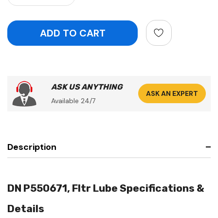
ASK US ANYTHING
ASK AN EXPERT
Available 24/7
Description
DN P550671, Fltr Lube Specifications &
Details