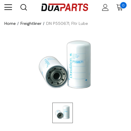
0
Home
Freightliner
DN P550671, Fltr Lube