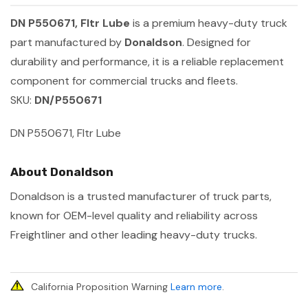
DN P550671, Fltr Lube
is a premium heavy-duty truck
part manufactured by
Donaldson
. Designed for
durability and performance, it is a reliable replacement
component for commercial trucks and fleets.
SKU:
DN/P550671
DN P550671, Fltr Lube
About Donaldson
Donaldson is a trusted manufacturer of truck parts,
known for OEM-level quality and reliability across
Freightliner and other leading heavy-duty trucks.
California Proposition Warning
Learn more
.