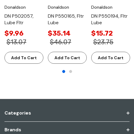
Donaldson
Donaldson
Donaldson
DN P502057,
DN P550165, Fltr
DN P550194, Fltr
Lube Fltr
Lube
Lube
$9.96
$35.14
$15.72
$13.07
$46.07
$23.75
Add To Cart
Add To Cart
Add To Cart
Categories
Brands