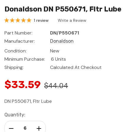
Donaldson DN P550671, Fltr Lube
1 review
Write a Review
Part Number:
DN/P550671
Manufacturer:
Donaldson
Condition:
New
Minimum Purchase:
6 Units
Shipping:
Calculated At Checkout
$33.59
$44.04
DN P550671, Fltr Lube
Current
Quantity:
Stock:
Decrease Quantity:
Increase Quantity: