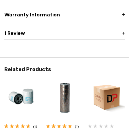
Warranty Information
1 Review
Related Products
(1)
(1)