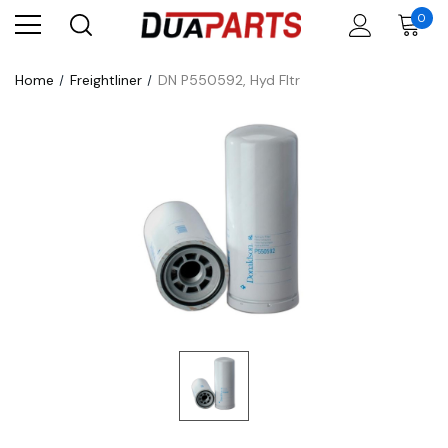
0
Home
Freightliner
DN P550592, Hyd Fltr