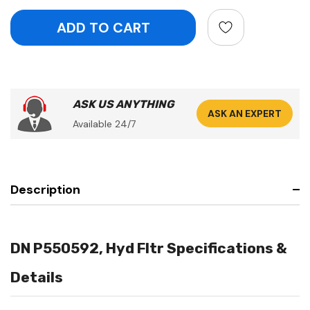
ASK US ANYTHING
ASK AN EXPERT
Available 24/7
Description
DN P550592, Hyd Fltr Specifications &
Details