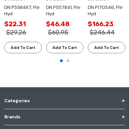
DN P558467, Fltr
DN P557841, Fltr
DN P170546, Fltr
Hyd
Hyd
Hyd
$22.31
$46.48
$166.23
$29.26
$60.95
$246.44
Add To Cart
Add To Cart
Add To Cart
Categories
Brands