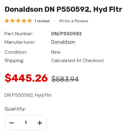
Donaldson DN P550592, Hyd Fltr
1 review
Write a Review
Part Number:
DN/P550592
Manufacturer:
Donaldson
Condition:
New
Shipping:
Calculated At Checkout
$445.26
$583.94
DN P550592, Hyd Fltr
Current
Quantity:
Stock:
Decrease Quantity:
Increase Quantity: