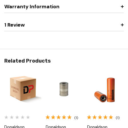
Warranty Information
1 Review
Related Products
(1)
(1)
Donaldson
Donaldson
Donaldson