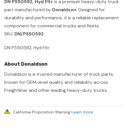
DN P550592, Hyd Fltr
is a premium heavy-duty truck
part manufactured by
Donaldson
. Designed for
durability and performance, it is a reliable replacement
component for commercial trucks and fleets.
SKU:
DN/P550592
DN P550592, Hyd Fltr
About Donaldson
Donaldson is a trusted manufacturer of truck parts,
known for OEM-level quality and reliability across
Freightliner and other leading heavy-duty trucks.
California Proposition Warning
Learn more
.