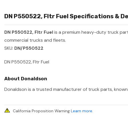
DN P550522, Fltr Fuel Specifications & De
DN P550522, Fltr Fuel
is a premium heavy-duty truck pa
commercial trucks and fleets.
SKU:
DN/P550522
DN P550522, Fltr Fuel
About Donaldson
Donaldson is a trusted manufacturer of truck parts, known f
California Proposition Warning
Learn more
.