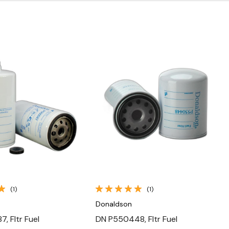
Quick View
Quick View
(1)
(1)
Donaldson
, Fltr Fuel
DN P550448, Fltr Fuel