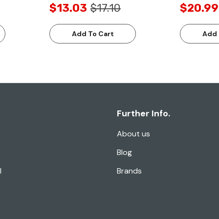
$13.03
$17.10
$20.99
Add To Cart
Add 
Further Info.
About us
Blog
l
Brands