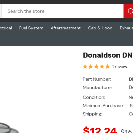
ctrical
Fuel System
Aftertreatment
Cab & Hood
Exhau
Donaldson DN 
1 review
Part Number:
D
Manufacturer:
D
Condition:
N
Minimum Purchase:
6
Shipping:
C
$12.24
$16