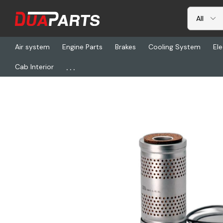
Air system
Engine Parts
Brakes
Cooling System
Ele
...
Cab Interior
Home
Freightliner
DN P550522, Fltr Fuel