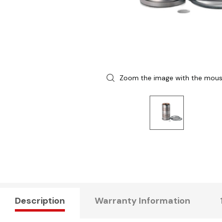
Zoom the image with the mou
Description
Warranty Information