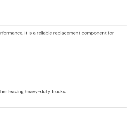
erformance, it is a reliable replacement component for
other leading heavy-duty trucks.