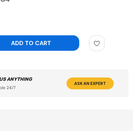
ntity:
 US ANYTHING
ASK AN EXPERT
ble 24/7