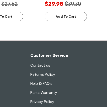
$27.52
$29.98
$39.30
To Cart
Add To Cart
Customer Service
Contact us
Returns Policy
Help & FAQ's
Parts Warranty
Privacy Policy