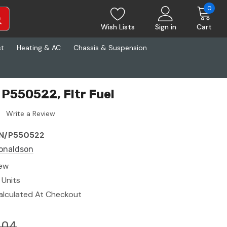
0
Wish Lists
Sign in
Cart
st
Heating & AC
Chassis & Suspension
P550522, Fltr Fuel
Write a Review
N/P550522
onaldson
ew
 Units
alculated At Checkout
.04