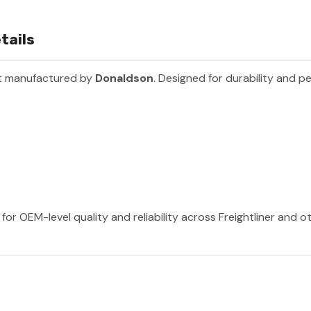
tails
rt manufactured by
Donaldson
. Designed for durability and p
or OEM-level quality and reliability across Freightliner and 