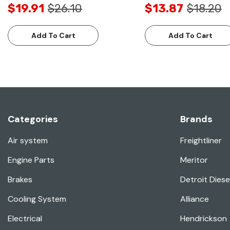
$19.91
$26.10
$13.87
$18.20
Add To Cart
Add To Cart
Categories
Brands
Air system
Freightliner
Engine Parts
Meritor
Brakes
Detroit Diese
Cooling System
Alliance
Electrical
Hendrickson