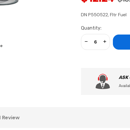
DN P550522, Fltr Fuel
Current
Quantity:
Stock:
Decrease Quantity:
Increase Qua
se
ASK
Availa
1 Review