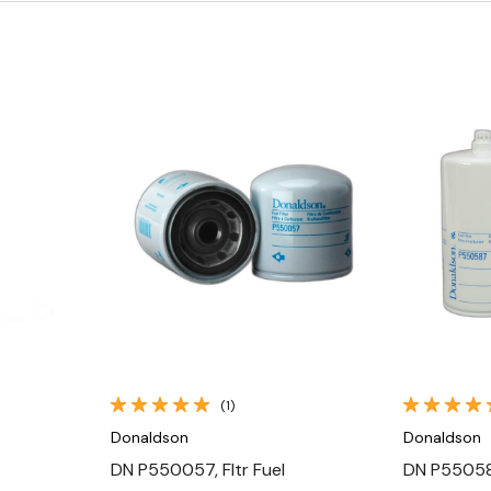
Quick View
(1)
Donaldson
Donaldson
DN P550057, Fltr Fuel
DN P550587