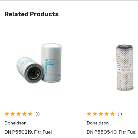
Related Products
Quick View
Quick View
(1)
(1)
Donaldson
Donaldson
DN P550219, Fltr Fuel
DN P550540, Fltr Fuel