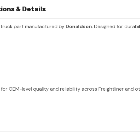
ions & Details
 truck part manufactured by
Donaldson
. Designed for durabi
or OEM-level quality and reliability across Freightliner and 