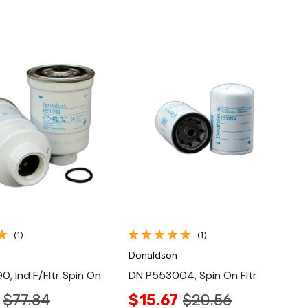
Quick View
Quick View
(1)
(1)
Donaldson
, Ind F/Fltr Spin On
DN P553004, Spin On Fltr
$77.84
$15.67
$20.56