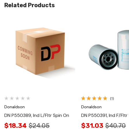
Related Products
Quick View
Quick View
(1)
Donaldson
Donaldson
DN P550389, Ind L/Fltr Spin On
DN P550391, Ind F/Fltr
$18.34
$24.05
$31.03
$40.70