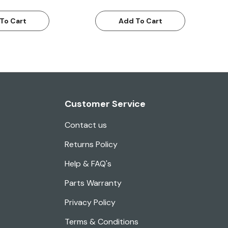
To Cart
Add To Cart
Customer Service
Contact us
Returns Policy
Help & FAQ's
Parts Warranty
Privacy Policy
Terms & Conditions