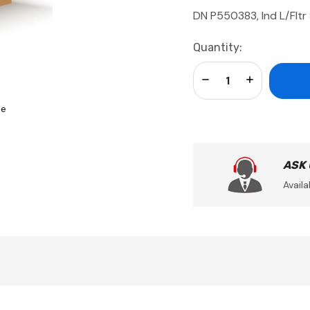
DN P550383, Ind L/Fltr
Current
Quantity:
Stock:
Decrease Quantity:
Increase Qua
se
ASK
Availa