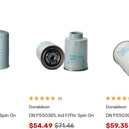
Quick View
(1)
Donaldson
Donaldson
 Spin On
DN P550385, Ind F/Fltr Spin On
DN P550390
$54.49
$71.46
$59.35