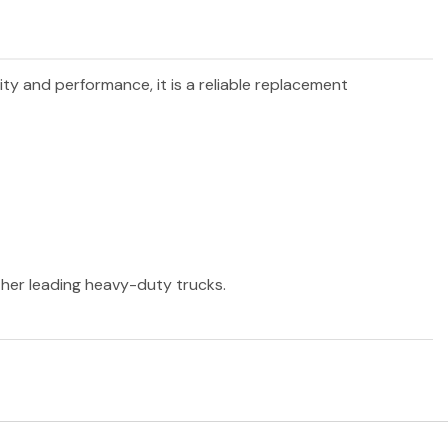
lity and performance, it is a reliable replacement
other leading heavy-duty trucks.