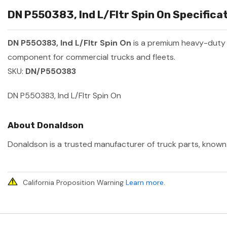
DN P550383, Ind L/Fltr Spin On Specificat
DN P550383, Ind L/Fltr Spin On
is a premium heavy-duty
component for commercial trucks and fleets.
SKU:
DN/P550383
DN P550383, Ind L/Fltr Spin On
About Donaldson
Donaldson is a trusted manufacturer of truck parts, known f
California Proposition Warning
Learn more
.