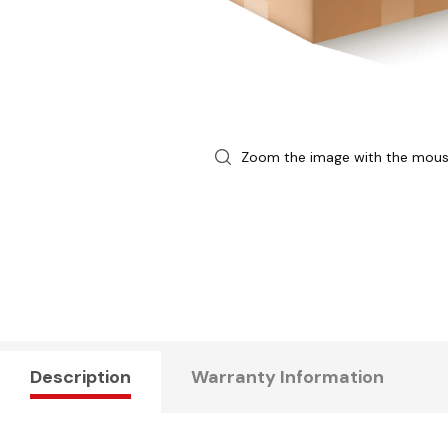
Zoom the image with the mou
Description
Warranty Information