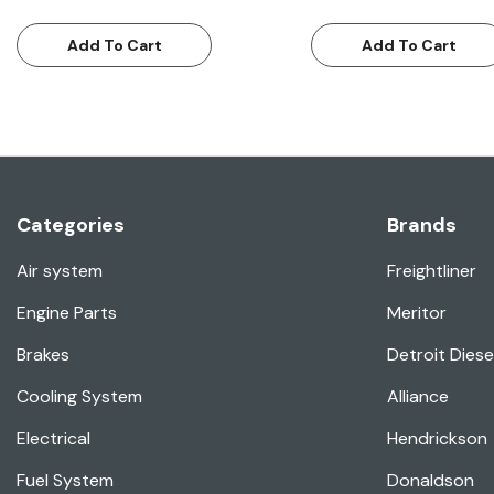
Add To Cart
Add To Cart
Categories
Brands
Air system
Freightliner
Engine Parts
Meritor
Brakes
Detroit Diese
Cooling System
Alliance
Electrical
Hendrickson
Fuel System
Donaldson