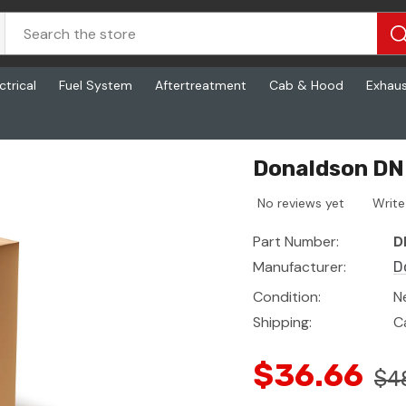
ctrical
Fuel System
Aftertreatment
Cab & Hood
Exhau
Donaldson DN 
No reviews yet
Write
Part Number:
D
Manufacturer:
D
Condition:
N
Shipping:
C
$36.66
$4