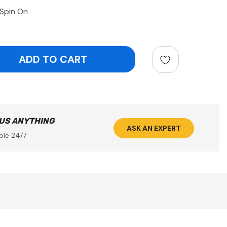
 Spin On
ntity:
 US ANYTHING
ASK AN EXPERT
ble 24/7