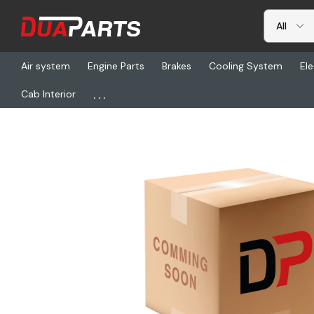
Air system
Engine Parts
Brakes
Cooling System
Ele
...
Cab Interior
Home
Freightliner
DN P550383, Ind L/Fltr Spin On