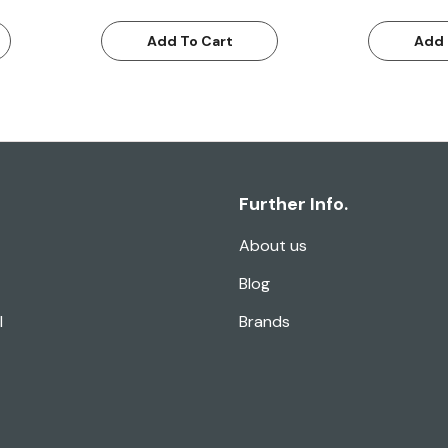
Add To Cart
Add 
Further Info.
About us
Blog
l
Brands