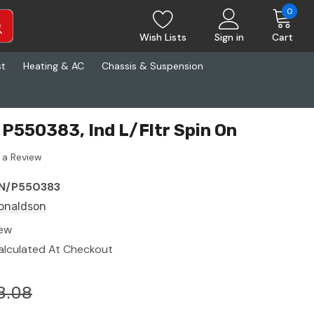
0
Wish Lists
Sign in
Cart
st
Heating & AC
Chassis & Suspension
P550383, Ind L/Fltr Spin On
 a Review
N/P550383
onaldson
ew
alculated At Checkout
8.08