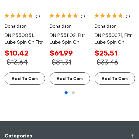
(1)
(1)
(1)
Donaldson
Donaldson
Donaldson
DN P550051,
DN P551102, Fltr
DN P550371, Fltr
Lube Spin On Fltr
Lube Spin On
Lube Spin On
$10.42
$61.99
$25.51
$13.64
$81.31
$33.46
Add To Cart
Add To Cart
Add To Cart
Categories