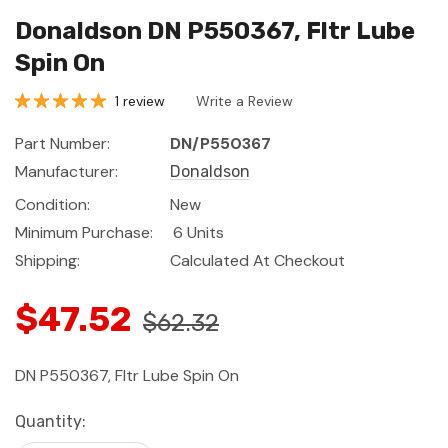
Donaldson DN P550367, Fltr Lube
Spin On
1 review
Write a Review
Part Number:
DN/P550367
Manufacturer:
Donaldson
Condition:
New
Minimum Purchase:
6 Units
Shipping:
Calculated At Checkout
$47.52
$62.32
DN P550367, Fltr Lube Spin On
Current
Quantity:
Stock: