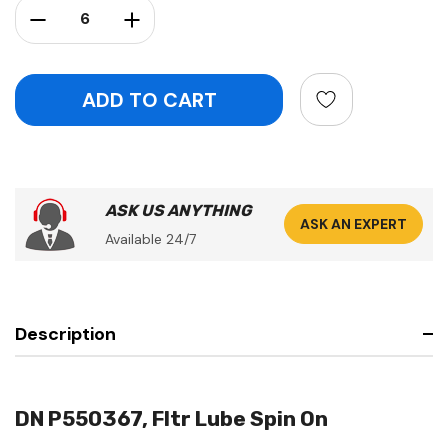
Decrease Quantity:
Increase Quantity:
ASK US ANYTHING
ASK AN EXPERT
Available 24/7
Description
DN P550367, Fltr Lube Spin On