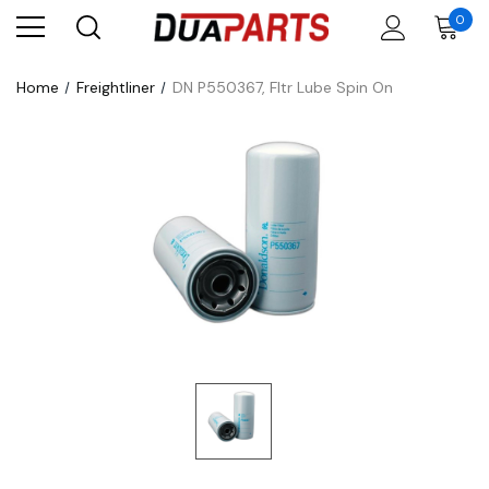
0
Home
Freightliner
DN P550367, Fltr Lube Spin On