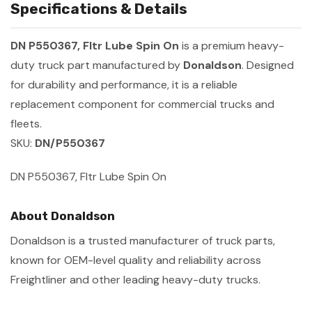
Specifications & Details
DN P550367, Fltr Lube Spin On
is a premium heavy-
duty truck part manufactured by
Donaldson
. Designed
for durability and performance, it is a reliable
replacement component for commercial trucks and
fleets.
SKU:
DN/P550367
DN P550367, Fltr Lube Spin On
About Donaldson
Donaldson is a trusted manufacturer of truck parts,
known for OEM-level quality and reliability across
Freightliner and other leading heavy-duty trucks.