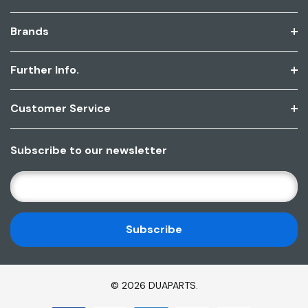
Brands
Further Info.
Customer Service
Subscribe to our newsletter
E
M
A
I
L
A
D
© 2026 DUAPARTS.
D