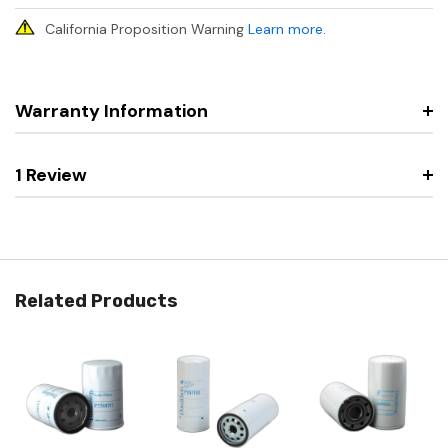
California Proposition Warning
Learn more
.
Warranty Information
1 Review
Related Products