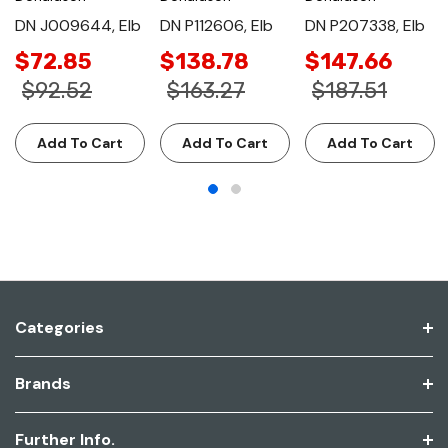
DN J009644, Elb
DN P112606, Elb
DN P207338, Elb
$72.85
$138.78
$147.66
$92.52
$163.27
$187.51
Add To Cart
Add To Cart
Add To Cart
Categories
Brands
Further Info.