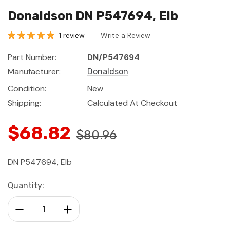
Donaldson DN P547694, Elb
1 review
Write a Review
Part Number:
DN/P547694
Manufacturer:
Donaldson
Condition:
New
Shipping:
Calculated At Checkout
$68.82
$80.96
DN P547694, Elb
Current
Quantity:
Stock:
Decrease Quantity:
Increase Quantity: