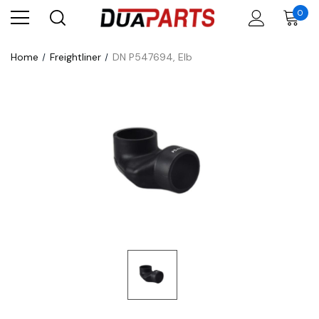
0
Home
Freightliner
DN P547694, Elb