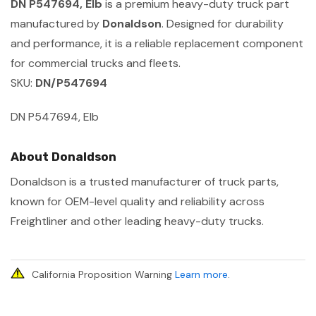
DN P547694, Elb
is a premium heavy-duty truck part
manufactured by
Donaldson
. Designed for durability
and performance, it is a reliable replacement component
for commercial trucks and fleets.
SKU:
DN/P547694
DN P547694, Elb
About Donaldson
Donaldson is a trusted manufacturer of truck parts,
known for OEM-level quality and reliability across
Freightliner and other leading heavy-duty trucks.
California Proposition Warning
Learn more
.