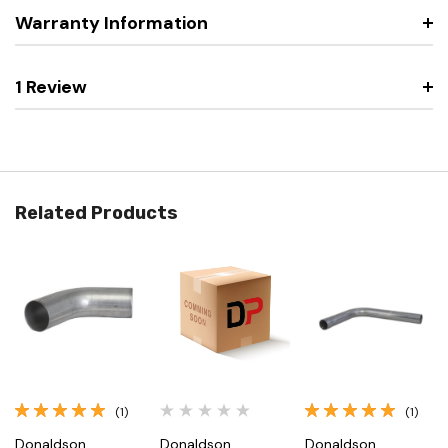
Warranty Information
1 Review
Related Products
(1)
(1)
Donaldson
Donaldson
Donaldson