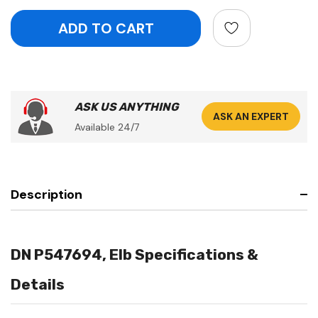
ASK US ANYTHING
ASK AN EXPERT
Available 24/7
Description
DN P547694, Elb Specifications &
Details