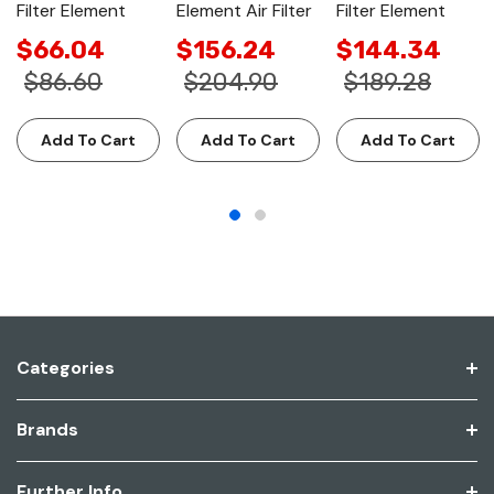
Filter Element
Element Air Filter
Filter Element
$66.04
$156.24
$144.34
$86.60
$204.90
$189.28
Add To Cart
Add To Cart
Add To Cart
Categories
Brands
Further Info.