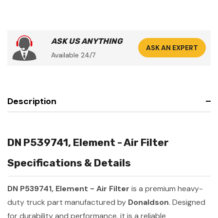
ASK US ANYTHING
ASK AN EXPERT
Available 24/7
Description
DN P539741, Element - Air Filter
Specifications & Details
DN P539741, Element - Air Filter
is a premium heavy-
duty truck part manufactured by
Donaldson
. Designed
for durability and performance, it is a reliable