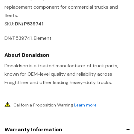
replacement component for commercial trucks and
fleets.
SKU:
DN/P539741
DN/P539741, Element
About Donaldson
Donaldson is a trusted manufacturer of truck parts,
known for OEM-level quality and reliability across
Freightliner and other leading heavy-duty trucks.
California Proposition Warning
Learn more
.
Warranty Information