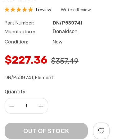
1 review
Write a Review
Part Number:
DN/P539741
Manufacturer:
Donaldson
Condition:
New
$227.36
$357.49
DN/P539741, Element
Current
Quantity:
Stock:
Decrease Quantity:
Increase Quantity: