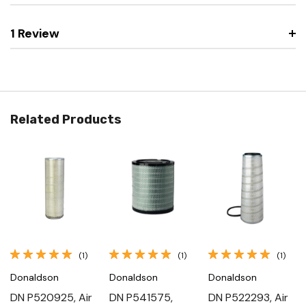
1 Review
Related Products
(1)
(1)
(1)
Donaldson
Donaldson
Donaldson
DN P520925, Air
DN P541575,
DN P522293, Air