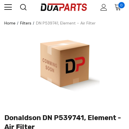
0
Home
Filters
DN P539741, Element - Air Filter
Donaldson DN P539741, Element -
Air Filter