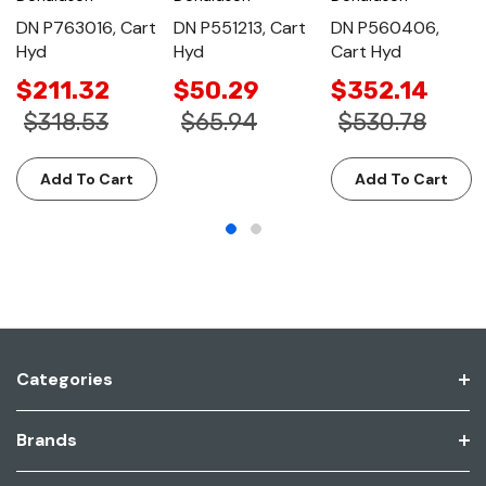
DN P763016, Cart
DN P551213, Cart
DN P560406,
Hyd
Hyd
Cart Hyd
$211.32
$50.29
$352.14
$318.53
$65.94
$530.78
Add To Cart
Add To Cart
Categories
Brands