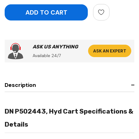
ASK US ANYTHING
ASK AN EXPERT
Available 24/7
Description
DN P502443, Hyd Cart Specifications &
Details