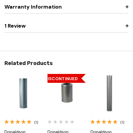
Warranty Information
1 Review
Related Products
DISCONTINUED
(1)
(1)
Donaldson
Donaldson
Donaldson