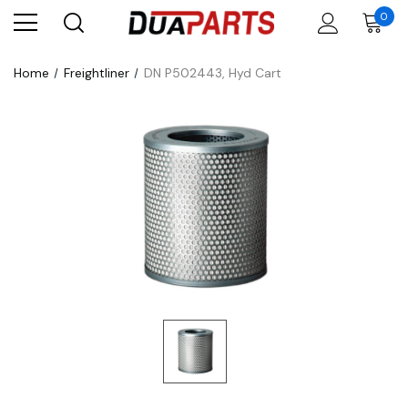
0
Home
Freightliner
DN P502443, Hyd Cart