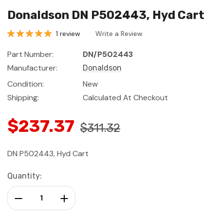
Donaldson DN P502443, Hyd Cart
1 review
Write a Review
Part Number:
DN/P502443
Manufacturer:
Donaldson
Condition:
New
Shipping:
Calculated At Checkout
$237.37
$311.32
DN P502443, Hyd Cart
Current
Quantity:
Stock:
Decrease Quantity:
Increase Quantity: