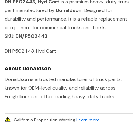
DN P502443, Hyd Cart
is a premium heavy-duty truck
part manufactured by
Donaldson
. Designed for
durability and performance, it is a reliable replacement
component for commercial trucks and fleets.
SKU:
DN/P502443
DN P502443, Hyd Cart
About Donaldson
Donaldson is a trusted manufacturer of truck parts,
known for OEM-level quality and reliability across
Freightliner and other leading heavy-duty trucks.
California Proposition Warning
Learn more
.