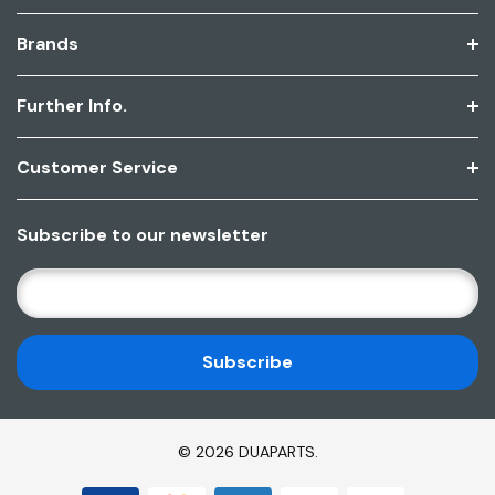
Brands
Further Info.
Customer Service
Subscribe to our newsletter
E
M
A
I
L
A
D
© 2026 DUAPARTS.
D
R