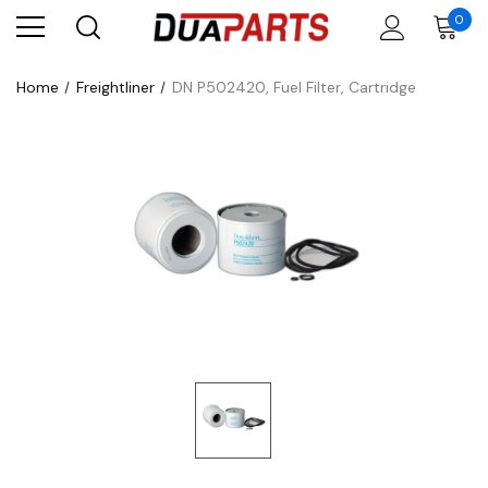
0
Home
Freightliner
DN P502420, Fuel Filter, Cartridge