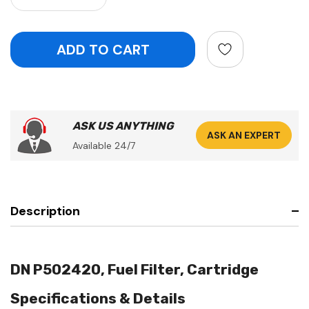
ASK US ANYTHING
ASK AN EXPERT
Available 24/7
Description
DN P502420, Fuel Filter, Cartridge
Specifications & Details