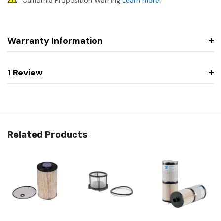
California Proposition Warning
Learn more
.
Warranty Information
1 Review
Related Products