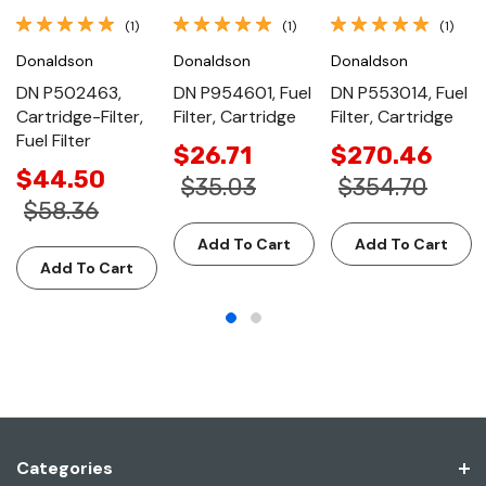
(1)
(1)
(1)
Donaldson
Donaldson
Donaldson
DN P502463,
DN P954601, Fuel
DN P553014, Fuel
Cartridge-Filter,
Filter, Cartridge
Filter, Cartridge
Fuel Filter
$26.71
$270.46
$44.50
$35.03
$354.70
$58.36
Add To Cart
Add To Cart
Add To Cart
Categories