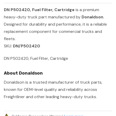
DN P502420, Fuel Filter, Cartridge
is a premium
heavy-duty truck part manufactured by
Donaldson
.
Designed for durability and performance, it is a reliable
replacement component for commercial trucks and
fleets.
SKU:
DN/P502420
DN P502420, Fuel Filter, Cartridge
About Donaldson
Donaldson is a trusted manufacturer of truck parts,
known for OEM-level quality and reliability across
Freightliner and other leading heavy-duty trucks.