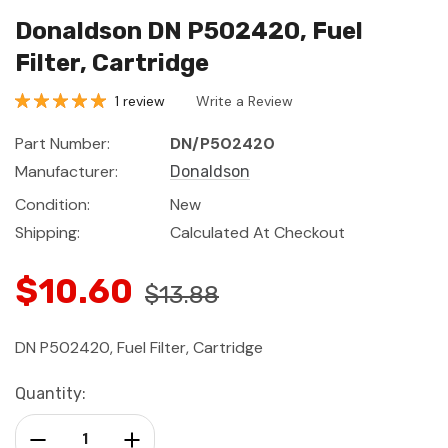
Donaldson DN P502420, Fuel
Filter, Cartridge
1 review
Write a Review
Part Number:
DN/P502420
Manufacturer:
Donaldson
Condition:
New
Shipping:
Calculated At Checkout
$10.60
$13.88
DN P502420, Fuel Filter, Cartridge
Current
Quantity:
Stock:
Decrease Quantity:
Increase Quantity: