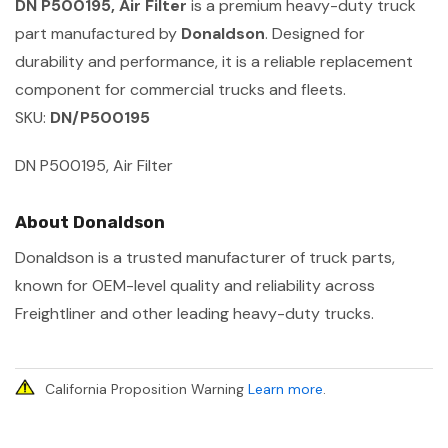
DN P500195, Air Filter
is a premium heavy-duty truck
part manufactured by
Donaldson
. Designed for
durability and performance, it is a reliable replacement
component for commercial trucks and fleets.
SKU:
DN/P500195
DN P500195, Air Filter
About Donaldson
Donaldson is a trusted manufacturer of truck parts,
known for OEM-level quality and reliability across
Freightliner and other leading heavy-duty trucks.
California Proposition Warning
Learn more
.