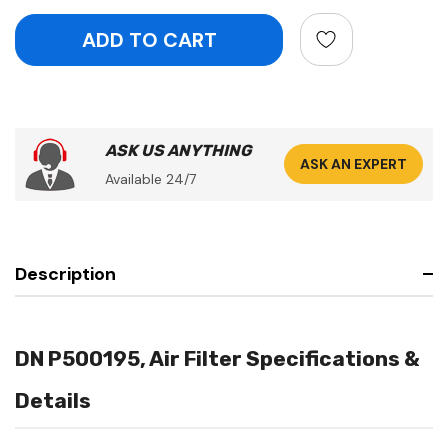
ASK US ANYTHING
ASK AN EXPERT
Available 24/7
Description
DN P500195, Air Filter Specifications &
Details