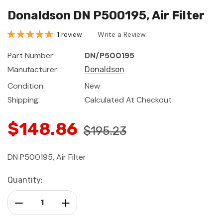
Donaldson DN P500195, Air Filter
1 review
Write a Review
Part Number:
DN/P500195
Manufacturer:
Donaldson
Condition:
New
Shipping:
Calculated At Checkout
$148.86
$195.23
DN P500195, Air Filter
Current
Quantity:
Stock:
Decrease Quantity:
Increase Quantity: