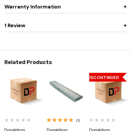
Warranty Information
1 Review
Related Products
DISCONTINUED
(1)
Donaldson
Donaldson
Donaldson