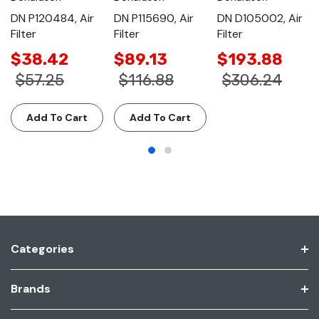
DN P120484, Air
DN P115690, Air
DN D105002, Air
Filter
Filter
Filter
$38.42
$89.13
$193.88
$57.25
$116.88
$306.24
Add To Cart
Add To Cart
Categories
Brands