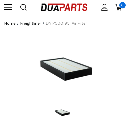
0
Home
Freightliner
DN P500195, Air Filter