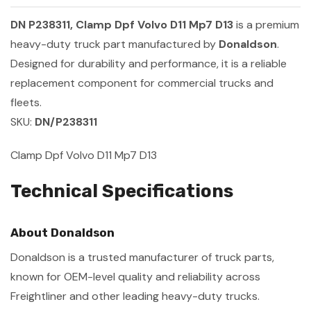
DN P238311, Clamp Dpf Volvo D11 Mp7 D13
is a premium
heavy-duty truck part manufactured by
Donaldson
.
Designed for durability and performance, it is a reliable
replacement component for commercial trucks and
fleets.
SKU:
DN/P238311
Clamp Dpf Volvo D11 Mp7 D13
Technical Specifications
About Donaldson
Donaldson is a trusted manufacturer of truck parts,
known for OEM-level quality and reliability across
Freightliner and other leading heavy-duty trucks.