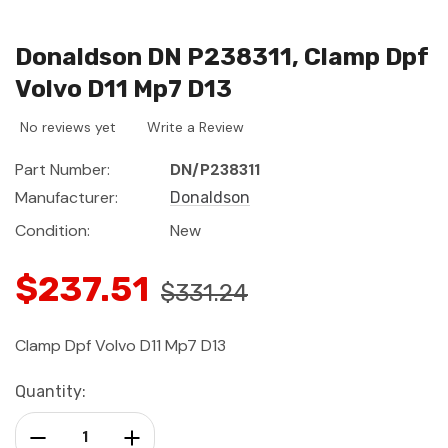
Donaldson DN P238311, Clamp Dpf
Volvo D11 Mp7 D13
No reviews yet
Write a Review
Part Number:
DN/P238311
Manufacturer:
Donaldson
Condition:
New
$237.51
$331.24
Clamp Dpf Volvo D11 Mp7 D13
Current
Quantity:
Stock:
Decrease Quantity:
Increase Quantity: