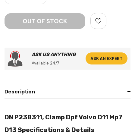
ASK US ANYTHING
ASK AN EXPERT
Available 24/7
Description
DN P238311, Clamp Dpf Volvo D11 Mp7
D13 Specifications & Details