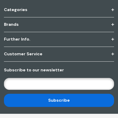
Categories
Brands
Further Info.
Customer Service
Subscribe to our newsletter
E
M
A
I
L
A