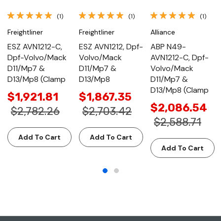
(1)
(1)
(1)
Freightliner
Freightliner
Alliance
ESZ AVN1212-C,
ESZ AVN1212, Dpf-
ABP N49-
Dpf-Volvo/Mack
Volvo/Mack
AVN1212-C, Dpf-
D11/Mp7 &
D11/Mp7 &
Volvo/Mack
D13/Mp8 (Clamp
D13/Mp8
D11/Mp7 &
D13/Mp8 (Clamp
$1,921.81
$1,867.35
$2,086.54
$2,782.26
$2,703.42
$2,588.71
Add To Cart
Add To Cart
Add To Cart