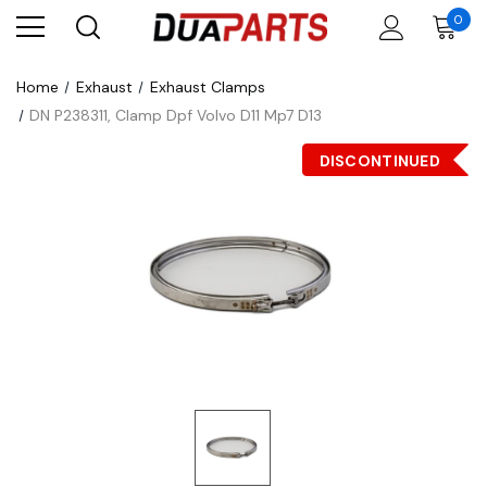
0
Home
Exhaust
Exhaust Clamps
DN P238311, Clamp Dpf Volvo D11 Mp7 D13
DISCONTINUED