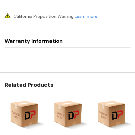
California Proposition Warning
Learn more
.
Warranty Information
Related Products