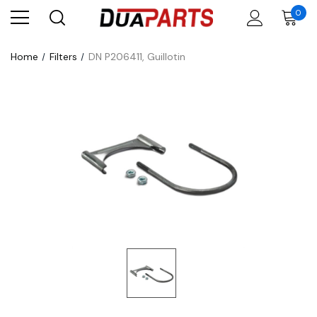
0
Home
Filters
DN P206411, Guillotin