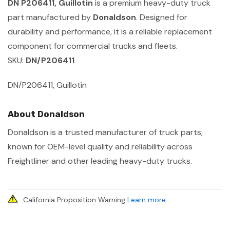
DN P206411, Guillotin
is a premium heavy-duty truck
part manufactured by
Donaldson
. Designed for
durability and performance, it is a reliable replacement
component for commercial trucks and fleets.
SKU:
DN/P206411
DN/P206411, Guillotin
About Donaldson
Donaldson is a trusted manufacturer of truck parts,
known for OEM-level quality and reliability across
Freightliner and other leading heavy-duty trucks.
California Proposition Warning
Learn more
.