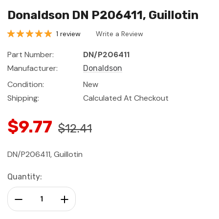
Donaldson DN P206411, Guillotin
1 review
Write a Review
Part Number:
DN/P206411
Manufacturer:
Donaldson
Condition:
New
Shipping:
Calculated At Checkout
$9.77
$12.41
DN/P206411, Guillotin
Current
Quantity:
Stock:
Decrease Quantity:
Increase Quantity: