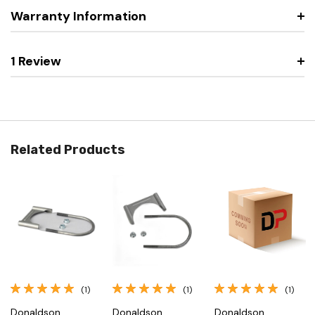
Warranty Information
1 Review
Related Products
(1)
(1)
(1)
Donaldson
Donaldson
Donaldson