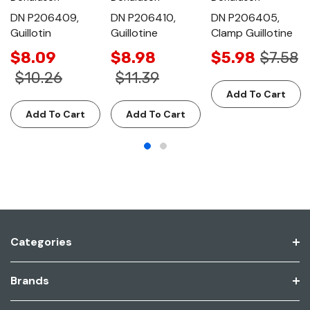
DN P206409,
DN P206410,
DN P206405,
Guillotin
Guillotine
Clamp Guillotine
$8.09
$8.98
$5.98
$7.58
$10.26
$11.39
Add To Cart
Add To Cart
Add To Cart
Categories
Brands