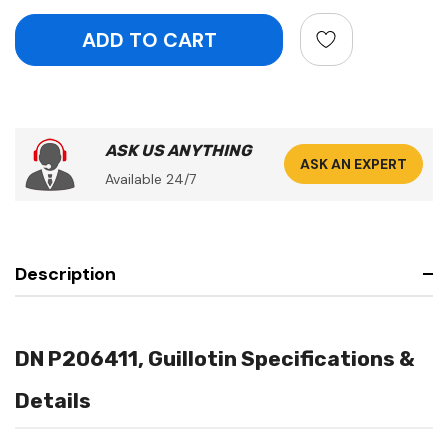
ASK US ANYTHING
ASK AN EXPERT
Available 24/7
Description
DN P206411, Guillotin Specifications &
Details