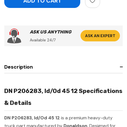
ASK US ANYTHING
ASK AN EXPERT
Available 24/7
Description
DN P206283, Id/Od 45 12 Specifications
& Details
DN P206283, Id/Od 45 12
is a premium heavy-duty
truck part manufactured by
Donaldson
. Designed for