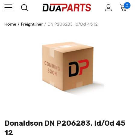
0
Home
Freightliner
DN P206283, Id/Od 45 12
Donaldson DN P206283, Id/Od 45
12