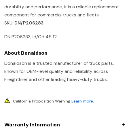
durability and performance, it is a reliable replacement
component for commercial trucks and fleets.
SKU:
DN/P206283
DN P206283, Id/Od 45 12
About Donaldson
Donaldson is a trusted manufacturer of truck parts,
known for OEM-level quality and reliability across
Freightliner and other leading heavy-duty trucks.
California Proposition Warning
Learn more
.
Warranty Information