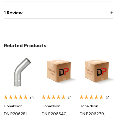
1 Review
Related Products
(1)
(1)
(1)
Donaldson
Donaldson
Donaldson
DN P206281,
DN P206340,
DN P206279,