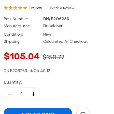
1 review
Write a Review
Part Number:
DN/P206283
Manufacturer:
Donaldson
Condition:
New
Shipping:
Calculated At Checkout
$105.04
$150.77
DN P206283, Id/Od 45 12
Current
Quantity:
Stock:
Decrease Quantity:
Increase Quantity: