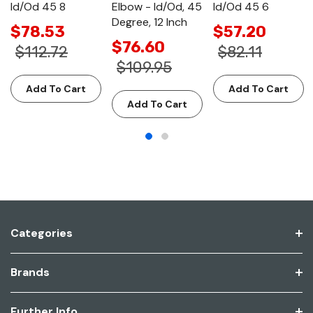
Id/Od 45 8
Elbow - Id/Od, 45
Id/Od 45 6
Degree, 12 Inch
$78.53
$57.20
$76.60
$112.72
$82.11
$109.95
Add To Cart
Add To Cart
Add To Cart
Categories
Brands
Further Info.