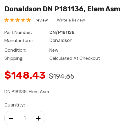
Donaldson DN P181136, Elem Asm
1 review
Write a Review
Part Number:
DN/P181136
Manufacturer:
Donaldson
Condition:
New
Shipping:
Calculated At Checkout
$148.43
$194.65
DN P181136, Elem Asm
Current
Quantity:
Stock:
Decrease Quantity:
Increase Quantity: