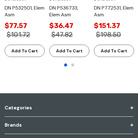
DN P532501, Elem
DN P536733,
DN P772531, Elem
Asm
Elem Asm
Asm
$77.57
$36.47
$151.37
$101.72
$47.82
$198.50
Add To Cart
Add To Cart
Add To Cart
Categories
Brands