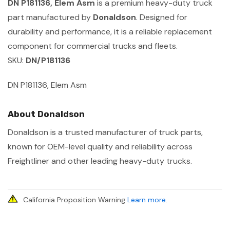
DN P181136, Elem Asm
is a premium heavy-duty truck
part manufactured by
Donaldson
. Designed for
durability and performance, it is a reliable replacement
component for commercial trucks and fleets.
SKU:
DN/P181136
DN P181136, Elem Asm
About Donaldson
Donaldson is a trusted manufacturer of truck parts,
known for OEM-level quality and reliability across
Freightliner and other leading heavy-duty trucks.
California Proposition Warning
Learn more
.