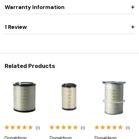
Warranty Information
1 Review
Related Products
(1)
(1)
(1)
Donaldson
Donaldson
Donaldson