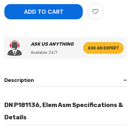
ASK US ANYTHING
ASK AN EXPERT
Available 24/7
Description
DN P181136, Elem Asm Specifications &
Details