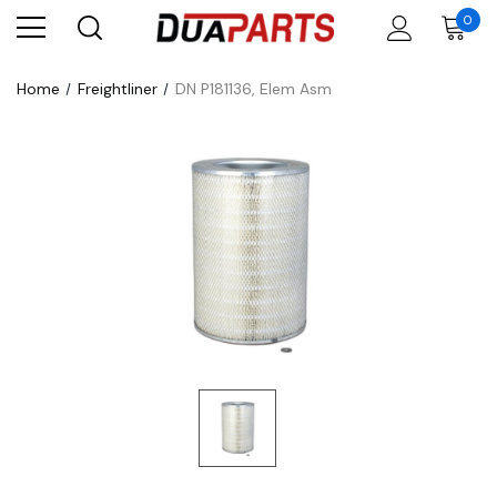
0
Home
Freightliner
DN P181136, Elem Asm