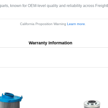
parts, known for OEM-level quality and reliability across Freight
California Proposition Warning
Learn more
.
Warranty Information