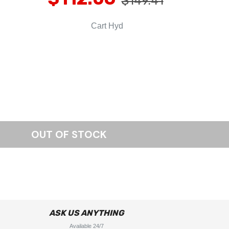
$149.41
Cart Hyd
ASK US ANYTHING
Available 24/7