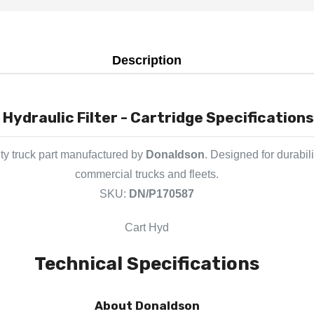
Description
Hydraulic Filter - Cartridge Specifications
y truck part manufactured by
Donaldson
. Designed for durabil
commercial trucks and fleets.
SKU:
DN/P170587
Cart Hyd
Technical Specifications
About Donaldson