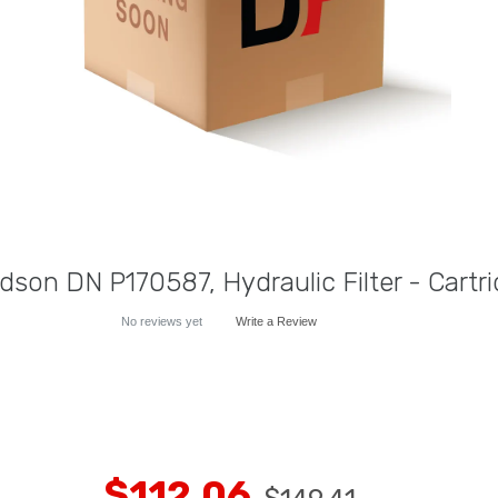
dson DN P170587, Hydraulic Filter - Cartr
No reviews yet
Write a Review
$112.06