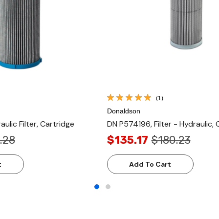
(1)
Donaldson
ulic Filter, Cartridge
DN P574196, Filter - Hydraulic, 
.28
$135.17
$180.23
t
Add To Cart