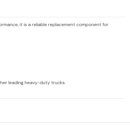
formance, it is a reliable replacement component for
other leading heavy-duty trucks.