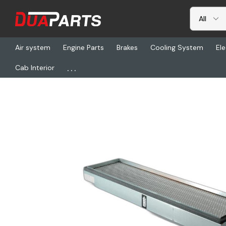
Air system
Engine Parts
Brakes
Cooling System
Ele
...
Cab Interior
Home
Freightliner
DN P158854, Air Fltr