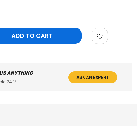
ntity:
 US ANYTHING
ASK AN EXPERT
ble 24/7