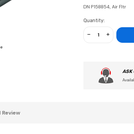
DN P158854, Air Fltr
Current
Quantity:
Stock:
Decrease Quantity:
Increase Qua
se
ASK
Availa
1 Review