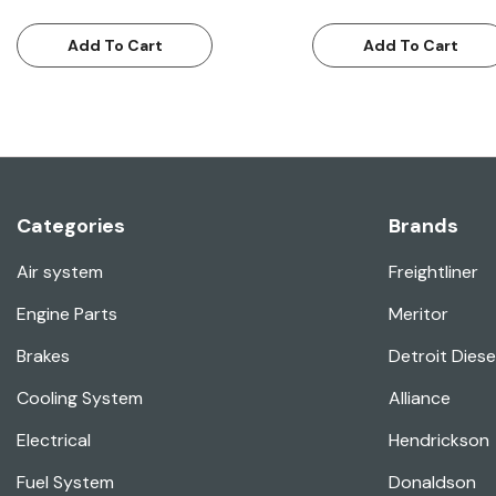
Add To Cart
Add To Cart
Categories
Brands
Air system
Freightliner
Engine Parts
Meritor
Brakes
Detroit Diese
Cooling System
Alliance
Electrical
Hendrickson
Fuel System
Donaldson