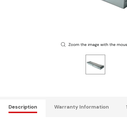
Zoom the image with the mou
Description
Warranty Information