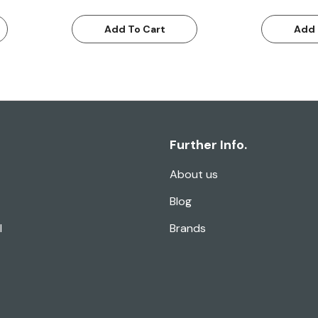
Add To Cart
Add 
Further Info.
About us
Blog
l
Brands