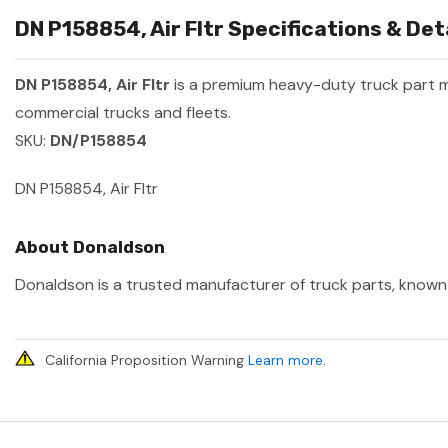
DN P158854, Air Fltr Specifications & Det
DN P158854, Air Fltr
is a premium heavy-duty truck part
commercial trucks and fleets.
SKU:
DN/P158854
DN P158854, Air Fltr
About Donaldson
Donaldson is a trusted manufacturer of truck parts, known f
California Proposition Warning
Learn more
.