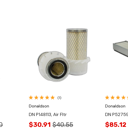
Quick View
(1)
Donaldson
Donaldson
DN P148113, Air Fltr
DN P527595
0
$30.91
$40.55
$85.12