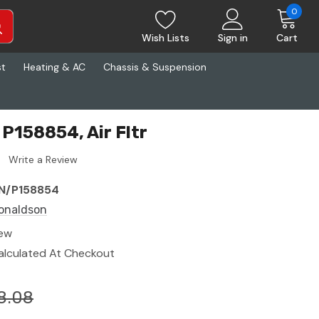
0
Wish Lists
Sign in
Cart
st
Heating & AC
Chassis & Suspension
P158854, Air Fltr
Write a Review
N/P158854
onaldson
ew
alculated At Checkout
8.08