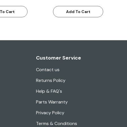
To Cart
Add To Cart
Customer Service
Contact us
Returns Policy
Help & FAQ's
Parts Warranty
Privacy Policy
Terms & Conditions