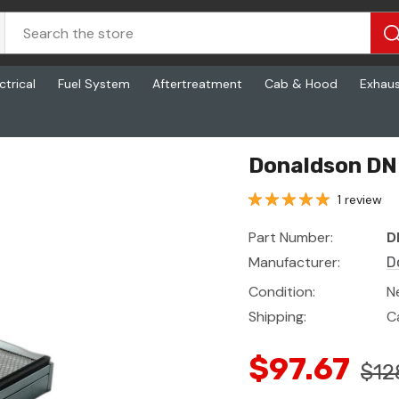
ctrical
Fuel System
Aftertreatment
Cab & Hood
Exhau
Donaldson DN 
1 review
Part Number:
D
Manufacturer:
D
Condition:
N
Shipping:
C
$97.67
$12