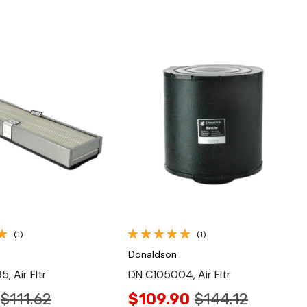
Quick View
Quick View
(1)
(1)
Donaldson
, Air Fltr
DN C105004, Air Fltr
$111.62
$109.90
$144.12