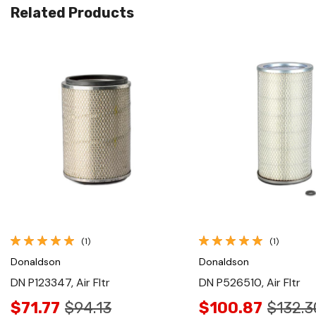
Related Products
Quick View
Quick View
(1)
(1)
Donaldson
Donaldson
DN P123347, Air Fltr
DN P526510, Air Fltr
$71.77
$94.13
$100.87
$132.3