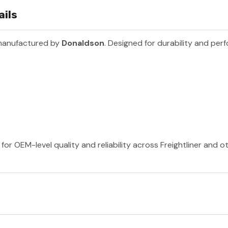
ails
 manufactured by
Donaldson
. Designed for durability and per
or OEM-level quality and reliability across Freightliner and 