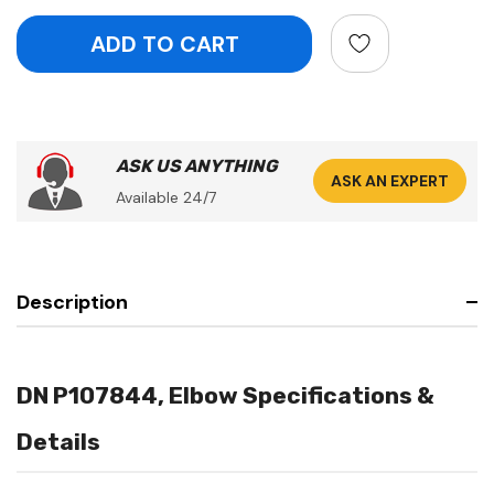
ASK US ANYTHING
ASK AN EXPERT
Available 24/7
Description
DN P107844, Elbow Specifications &
Details