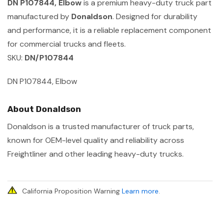
DN P107844, Elbow
is a premium heavy-duty truck part
manufactured by
Donaldson
. Designed for durability
and performance, it is a reliable replacement component
for commercial trucks and fleets.
SKU:
DN/P107844
DN P107844, Elbow
About Donaldson
Donaldson is a trusted manufacturer of truck parts,
known for OEM-level quality and reliability across
Freightliner and other leading heavy-duty trucks.
California Proposition Warning
Learn more
.