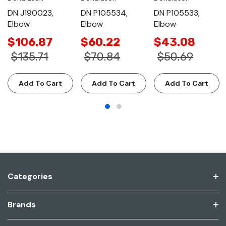
DN J190023,
DN P105534,
DN P105533,
Elbow
Elbow
Elbow
$106.87
$60.22
$43.08
$135.71
$70.84
$50.69
Add To Cart
Add To Cart
Add To Cart
Categories
Brands