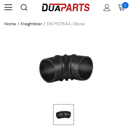
0
Home
Freightliner
DN P107844, Elbow