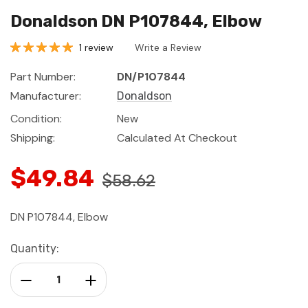
Donaldson DN P107844, Elbow
1 review
Write a Review
Part Number:
DN/P107844
Manufacturer:
Donaldson
Condition:
New
Shipping:
Calculated At Checkout
$49.84
$58.62
DN P107844, Elbow
Current
Quantity:
Stock:
Decrease Quantity:
Increase Quantity: