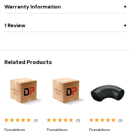
Warranty Information
1 Review
Related Products
(1)
(1)
(1)
Donaldson
Donaldson
Donaldson