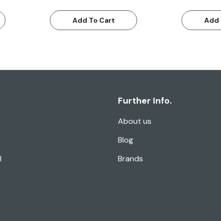
Add To Cart
Add 
Further Info.
About us
Blog
l
Brands