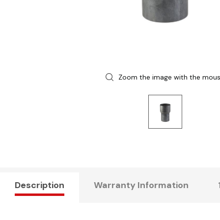
Zoom the image with the mou
Description
Warranty Information