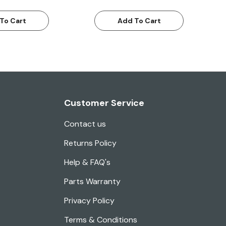
To Cart
Add To Cart
Customer Service
Contact us
Returns Policy
Help & FAQ's
Parts Warranty
Privacy Policy
Terms & Conditions