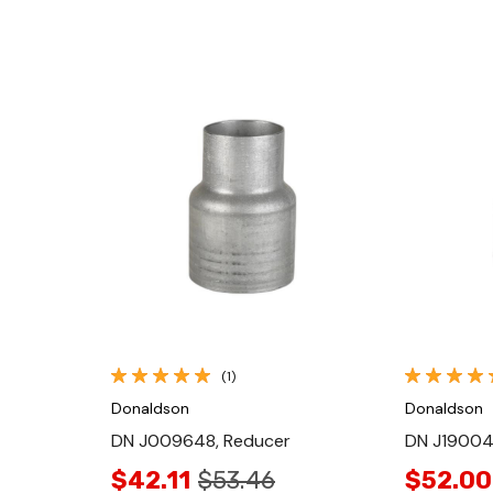
Quick View
(1)
Donaldson
Donaldson
DN J009648, Reducer
DN J19004
$42.11
$53.46
$52.00