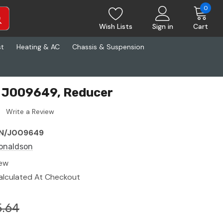
0
Wish Lists
Sign in
Cart
st
Heating & AC
Chassis & Suspension
 J009649, Reducer
Write a Review
N/J009649
onaldson
ew
alculated At Checkout
5.64