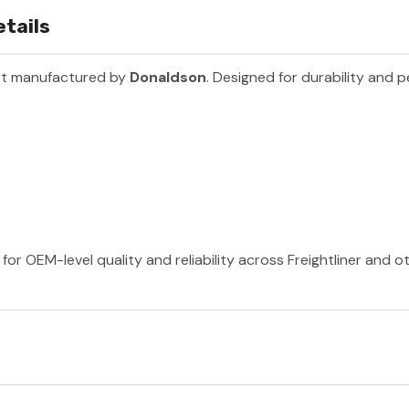
tails
rt manufactured by
Donaldson
. Designed for durability and 
or OEM-level quality and reliability across Freightliner and 