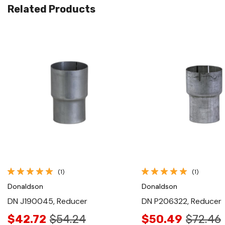
Related Products
Quick View
Quick View
(1)
(1)
Donaldson
Donaldson
DN J190045, Reducer
DN P206322, Reducer
$42.72
$54.24
$50.49
$72.46