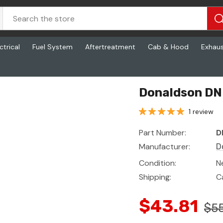
ctrical
Fuel System
Aftertreatment
Cab & Hood
Exhau
Donaldson DN
1 review
Part Number:
D
Manufacturer:
D
Condition:
N
Shipping:
C
$43.81
$5