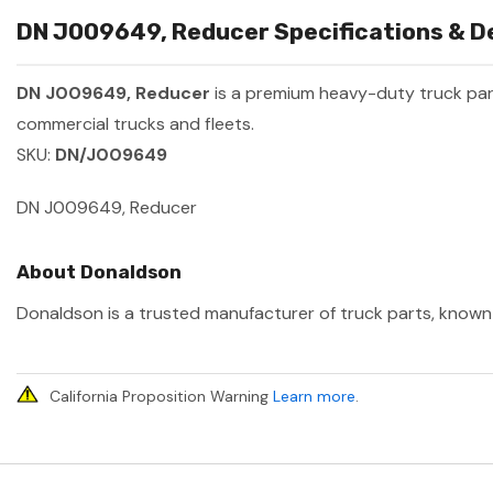
DN J009649, Reducer Specifications & De
DN J009649, Reducer
is a premium heavy-duty truck pa
commercial trucks and fleets.
SKU:
DN/J009649
DN J009649, Reducer
About Donaldson
Donaldson is a trusted manufacturer of truck parts, known f
California Proposition Warning
Learn more
.