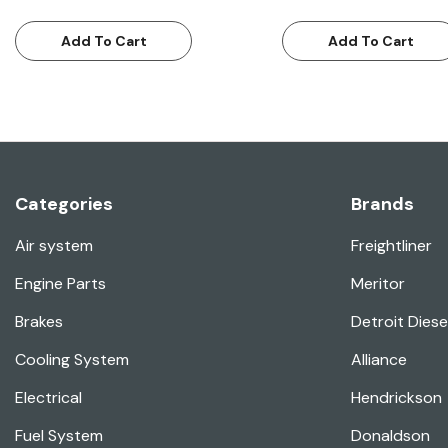
Add To Cart
Add To Cart
Categories
Brands
Air system
Freightliner
Engine Parts
Meritor
Brakes
Detroit Diese
Cooling System
Alliance
Electrical
Hendrickson
Fuel System
Donaldson