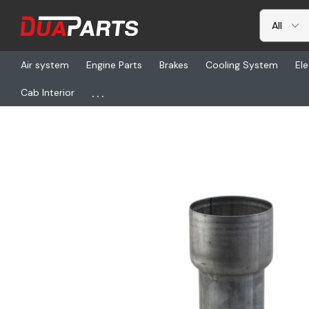
Air system
Engine Parts
Brakes
Cooling System
Ele
...
Cab Interior
Home
Freightliner
DN J009649, Reducer