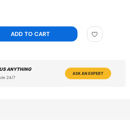
ntity:
 US ANYTHING
ASK AN EXPERT
ble 24/7