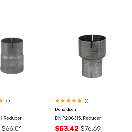
Quick View
Quick View
(1)
(1)
Donaldson
1, Reducer
DN P206315, Reducer
$66.01
$53.42
$76.69