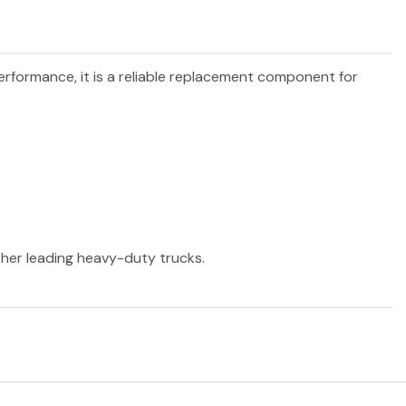
performance, it is a reliable replacement component for
other leading heavy-duty trucks.