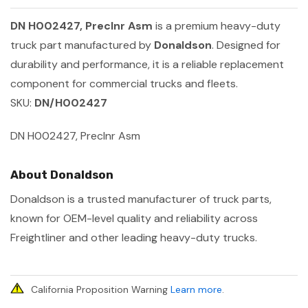
DN H002427, Preclnr Asm
is a premium heavy-duty
truck part manufactured by
Donaldson
. Designed for
durability and performance, it is a reliable replacement
component for commercial trucks and fleets.
SKU:
DN/H002427
DN H002427, Preclnr Asm
About Donaldson
Donaldson is a trusted manufacturer of truck parts,
known for OEM-level quality and reliability across
Freightliner and other leading heavy-duty trucks.
California Proposition Warning
Learn more
.