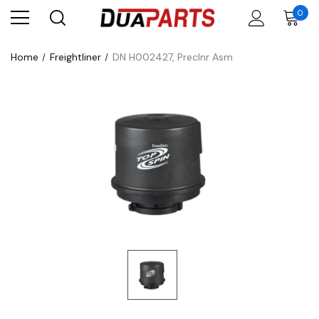
0
Home
Freightliner
DN H002427, Preclnr Asm