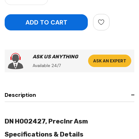
ASK US ANYTHING
ASK AN EXPERT
Available 24/7
Description
DN H002427, Preclnr Asm
Specifications & Details