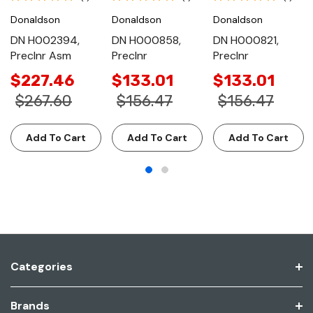
Donaldson
Donaldson
Donaldson
DN H002394,
DN H000858,
DN H000821,
Preclnr Asm
Preclnr
Preclnr
$227.46
$133.01
$133.01
$267.60
$156.47
$156.47
Add To Cart
Add To Cart
Add To Cart
Categories
Brands