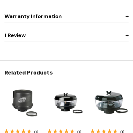
Warranty Information
1 Review
Related Products
(1)
(1)
(1)