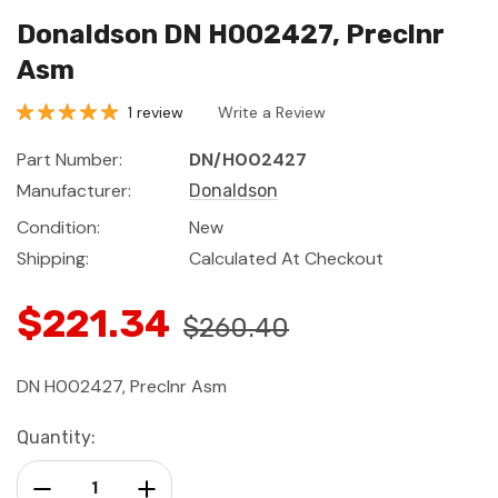
Donaldson DN H002427, Preclnr
Asm
1 review
Write a Review
Part Number:
DN/H002427
Manufacturer:
Donaldson
Condition:
New
Shipping:
Calculated At Checkout
$221.34
$260.40
DN H002427, Preclnr Asm
Current
Quantity:
Stock:
Decrease Quantity:
Increase Quantity: