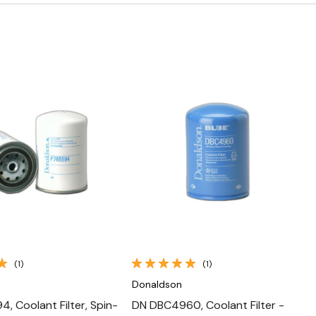
Quick View
Quick View
(1)
(1)
Donaldson
, Coolant Filter, Spin-
DN DBC4960, Coolant Filter -