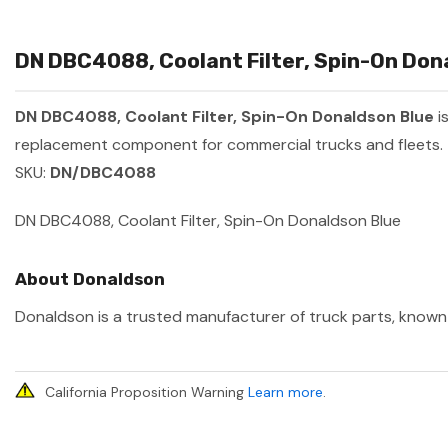
DN DBC4088, Coolant Filter, Spin-On Dona
DN DBC4088, Coolant Filter, Spin-On Donaldson Blue
i
replacement component for commercial trucks and fleets.
SKU:
DN/DBC4088
DN DBC4088, Coolant Filter, Spin-On Donaldson Blue
About Donaldson
Donaldson is a trusted manufacturer of truck parts, known f
California Proposition Warning
Learn more
.