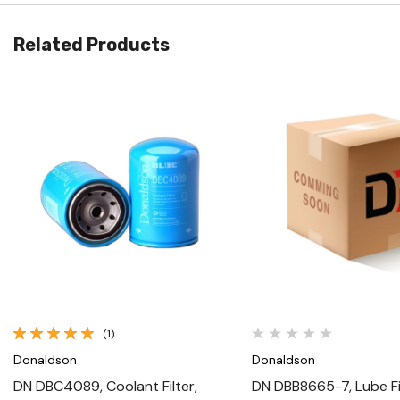
Related Products
Quick View
Quick View
(1)
Donaldson
Donaldson
DN DBC4089, Coolant Filter,
DN DBB8665-7, Lube Fil