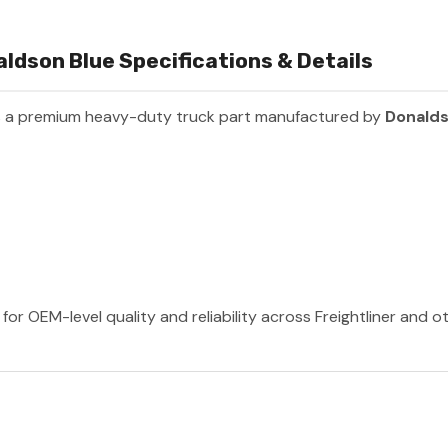
ldson Blue Specifications & Details
s a premium heavy-duty truck part manufactured by
Donald
or OEM-level quality and reliability across Freightliner and 