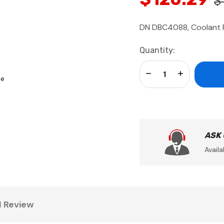
$
DN DBC4088, Coolant F
Current
Quantity:
Stock:
Decrease Quantity:
Increase Qua
se
ASK
Availa
1 Review