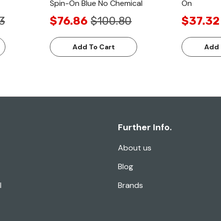
Spin-On Blue No Chemical
On
3
$76.86
$100.80
$37.32
Add To Cart
Add 
Further Info.
About us
Blog
l
Brands