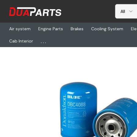
Air system
Engine Parts
Brakes
Cooling System
Ele
...
Cab Interior
Home
Freightliner
DN DBC4088, Coolant Filter, Spin-On Dona