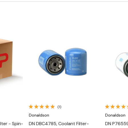
Quick View
(1)
Donaldson
Donaldson
ter - Spin-
DN DBC4785, Coolant Filter-
DN P765594