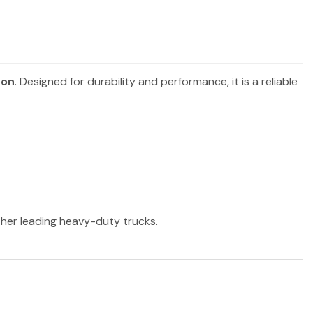
son
. Designed for durability and performance, it is a reliable
other leading heavy-duty trucks.