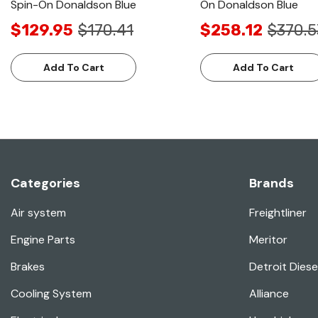
Spin-On Donaldson Blue
On Donaldson Blue
$129.95
$170.41
$258.12
$370.5
Add To Cart
Add To Cart
Categories
Brands
Air system
Freightliner
Engine Parts
Meritor
Brakes
Detroit Diese
Cooling System
Alliance