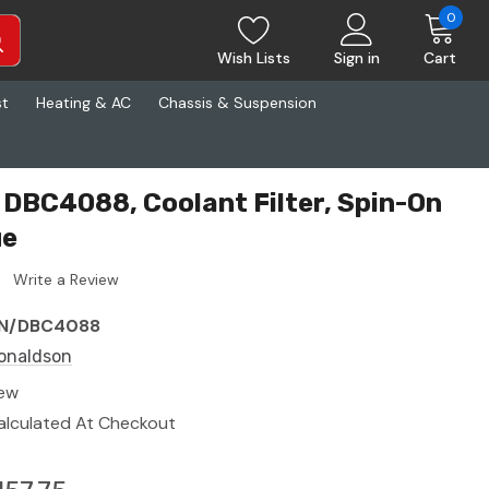
0
Wish Lists
Sign in
Cart
st
Heating & AC
Chassis & Suspension
DBC4088, Coolant Filter, Spin-On
ue
Write a Review
N/DBC4088
onaldson
ew
alculated At Checkout