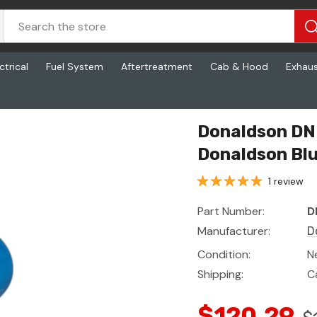
ctrical
Fuel System
Aftertreatment
Cab & Hood
Exhau
ldson Blue
Donaldson DN 
Donaldson Bl
1 review
Part Number:
D
Manufacturer:
D
Condition:
N
Shipping:
C
$120.29