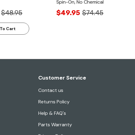
Spin-On, No Chemical
$48.95
$49.95
$74.45
To Cart
Customer Service
Contact us
Returns Policy
Help & FAQ's
Parts Warranty