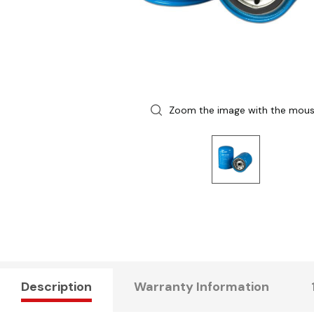
Zoom the image with the mou
Description
Warranty Information