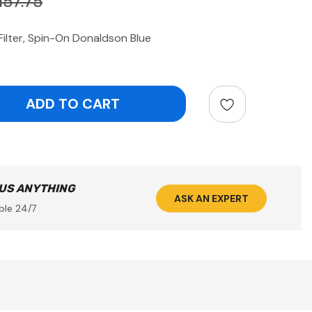
157.75
ilter, Spin-On Donaldson Blue
ntity:
 US ANYTHING
ASK AN EXPERT
ble 24/7