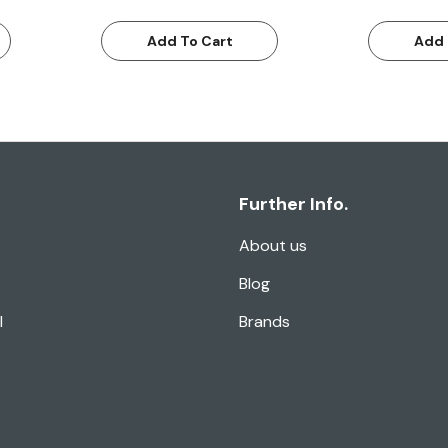
Add To Cart
Add 
Further Info.
About us
Blog
l
Brands