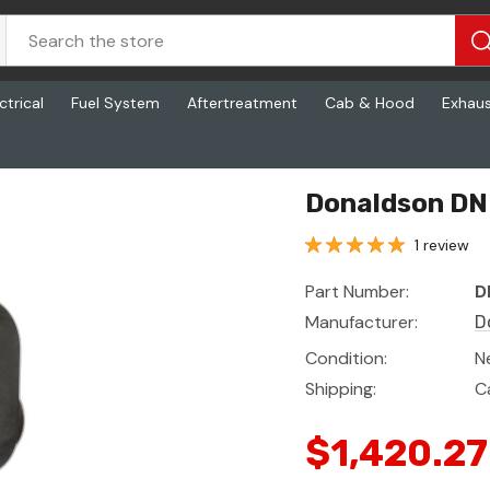
ctrical
Fuel System
Aftertreatment
Cab & Hood
Exhau
Donaldson DN 
1 review
Part Number:
D
Manufacturer:
D
Condition:
N
Shipping:
C
$1,420.27