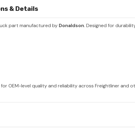
ons & Details
ruck part manufactured by
Donaldson
. Designed for durabili
or OEM-level quality and reliability across Freightliner and 