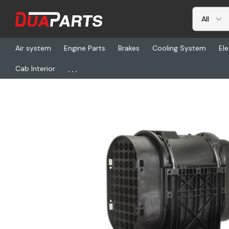
Air system
Engine Parts
Brakes
Cooling System
Ele
...
Cab Interior
Home
Freightliner
DN D140110, Air Cleaner Assy