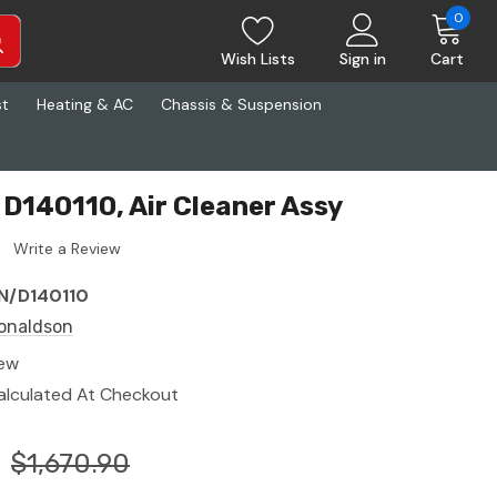
0
Wish Lists
Sign in
Cart
st
Heating & AC
Chassis & Suspension
D140110, Air Cleaner Assy
Write a Review
N/D140110
onaldson
ew
alculated At Checkout
$1,670.90