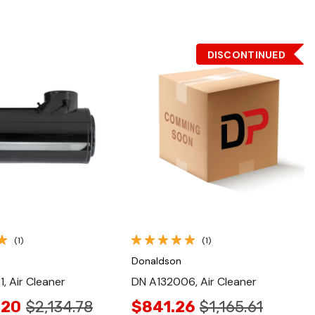
DISCONTINUED
Quick View
Quick View
(1)
(1)
Donaldson
, Air Cleaner
DN A132006, Air Cleaner
.20
$2,134.78
$841.26
$1,165.61