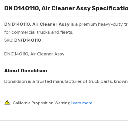
DN D140110, Air Cleaner Assy Specificati
DN D140110, Air Cleaner Assy
is a premium heavy-duty t
for commercial trucks and fleets.
SKU:
DN/D140110
DN D140110, Air Cleaner Assy
About Donaldson
Donaldson is a trusted manufacturer of truck parts, known f
California Proposition Warning
Learn more
.