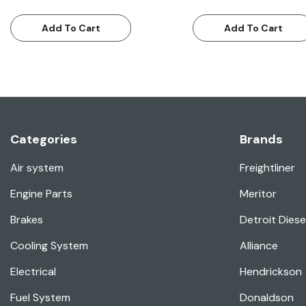
Add To Cart
Add To Cart
Categories
Brands
Air system
Freightliner
Engine Parts
Meritor
Brakes
Detroit Diese
Cooling System
Alliance
Electrical
Hendrickson
Fuel System
Donaldson