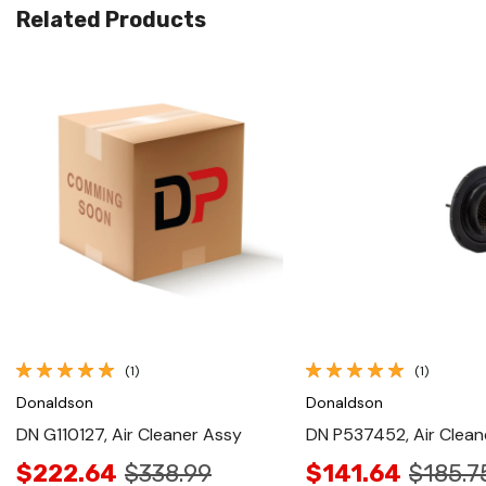
Related Products
Quick View
Quick View
(1)
(1)
Donaldson
Donaldson
DN G110127, Air Cleaner Assy
DN P537452, Air Clean
$222.64
$338.99
$141.64
$185.7