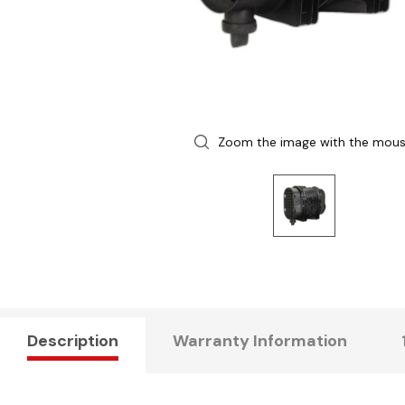
Zoom the image with the mou
Description
Warranty Information