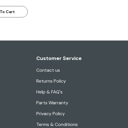
To Cart
Customer Service
Contact us
Returns Policy
Help & FAQ's
Parts Warranty
Privacy Policy
Terms & Conditions