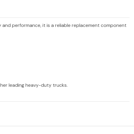
ty and performance, it is a reliable replacement component
other leading heavy-duty trucks.