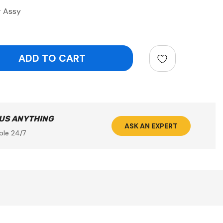
r Assy
ntity:
 US ANYTHING
ASK AN EXPERT
ble 24/7