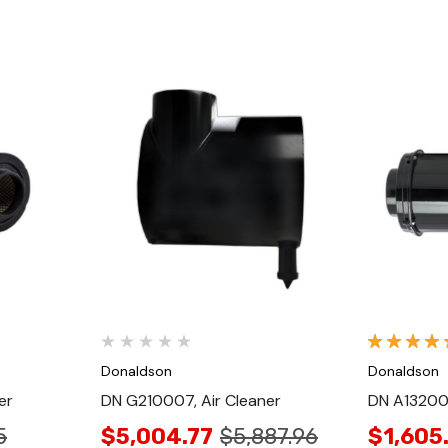
Quick View
Donaldson
Donaldson
er
DN G210007, Air Cleaner
DN A132001
5
$5,004.77
$5,887.96
$1,605