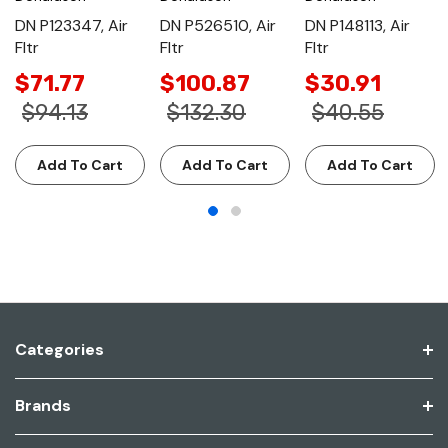
DN P123347, Air
DN P526510, Air
DN P148113, Air
Fltr
Fltr
Fltr
$71.77
$100.87
$30.91
$94.13
$132.30
$40.55
Add To Cart
Add To Cart
Add To Cart
Categories
Brands