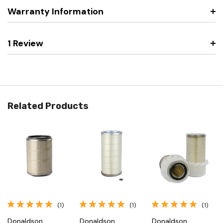
Warranty Information
1 Review
Related Products
(1)
(1)
(1)
Donaldson
Donaldson
Donaldson