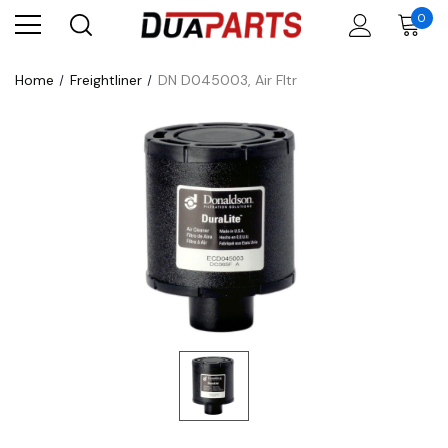
0
Home
Freightliner
DN D045003, Air Fltr