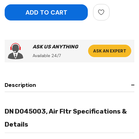
ASK US ANYTHING
ASK AN EXPERT
Available 24/7
Description
DN D045003, Air Fltr Specifications &
Details