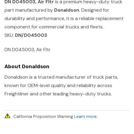
DN D045003, Air Fltr
is a premium heavy-duty truck
part manufactured by
Donaldson
. Designed for
durability and performance, it is a reliable replacement
component for commercial trucks and fleets.
SKU:
DN/D045003
DN D045003, Air Fltr
About Donaldson
Donaldson is a trusted manufacturer of truck parts,
known for OEM-level quality and reliability across
Freightliner and other leading heavy-duty trucks.
California Proposition Warning
Learn more
.