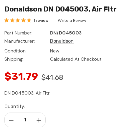
Donaldson DN D045003, Air Fltr
1 review
Write a Review
Part Number:
DN/D045003
Manufacturer:
Donaldson
Condition:
New
Shipping:
Calculated At Checkout
$31.79
$41.68
DN D045003, Air Fltr
Current
Quantity:
Stock:
Decrease Quantity:
Increase Quantity: