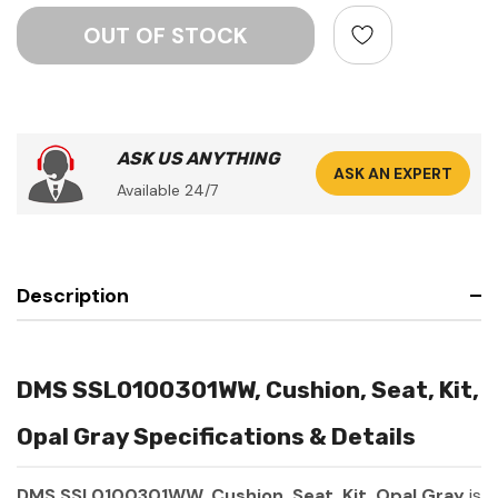
ASK US ANYTHING
ASK AN EXPERT
Available 24/7
Description
DMS SSL0100301WW, Cushion, Seat, Kit,
Opal Gray Specifications & Details
DMS SSL0100301WW, Cushion, Seat, Kit, Opal Gray
is