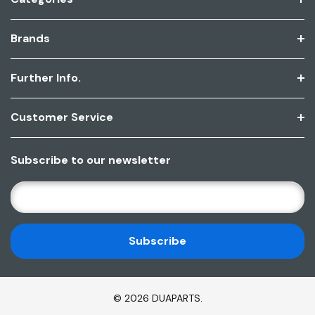
Brands
Further Info.
Customer Service
Subscribe to our newsletter
E
M
A
I
L
A
D
© 2026 DUAPARTS.
D