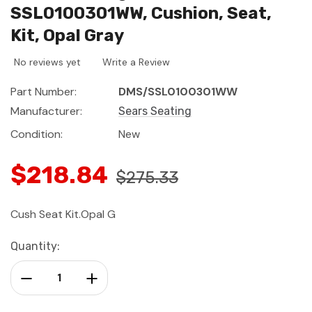
SSL0100301WW, Cushion, Seat,
Kit, Opal Gray
No reviews yet
Write a Review
Part Number:
DMS/SSL0100301WW
Manufacturer:
Sears Seating
Condition:
New
$218.84
$275.33
Cush Seat Kit.Opal G
Current
Quantity:
Stock:
Decrease Quantity:
Increase Quantity: