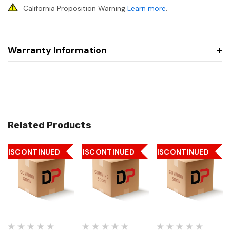
California Proposition Warning
Learn more
.
Warranty Information
Related Products
DISCONTINUED
DISCONTINUED
DISCONTINUED