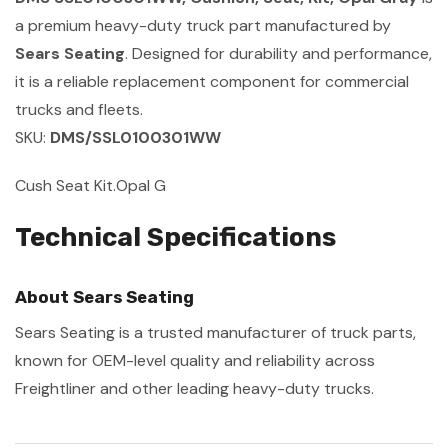
a premium heavy-duty truck part manufactured by
Sears Seating
. Designed for durability and performance,
it is a reliable replacement component for commercial
trucks and fleets.
SKU:
DMS/SSL0100301WW
Cush Seat Kit.Opal G
Technical Specifications
About Sears Seating
Sears Seating is a trusted manufacturer of truck parts,
known for OEM-level quality and reliability across
Freightliner and other leading heavy-duty trucks.