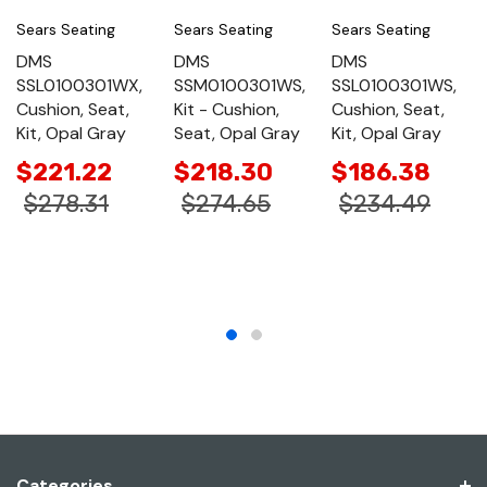
Sears Seating
Sears Seating
Sears Seating
DMS
DMS
DMS
SSL0100301WX,
SSM0100301WS,
SSL0100301WS,
Cushion, Seat,
Kit - Cushion,
Cushion, Seat,
Kit, Opal Gray
Seat, Opal Gray
Kit, Opal Gray
$221.22
$218.30
$186.38
$278.31
$274.65
$234.49
Categories