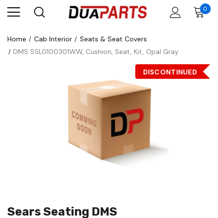
0
Home
Cab Interior
Seats & Seat Covers
DMS SSL0100301WW, Cushion, Seat, Kit, Opal Gray
DISCONTINUED
Sears Seating DMS