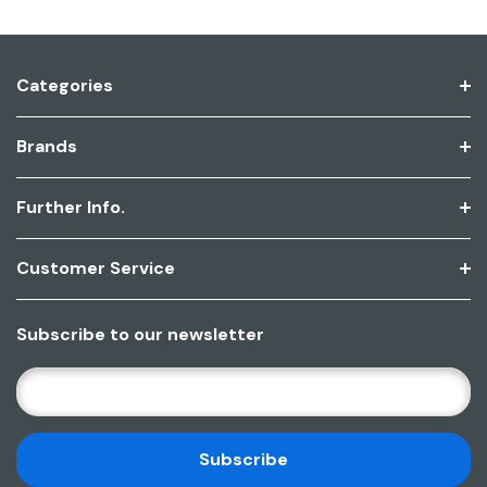
Categories
Brands
Further Info.
Customer Service
Subscribe to our newsletter
E
M
A
I
L