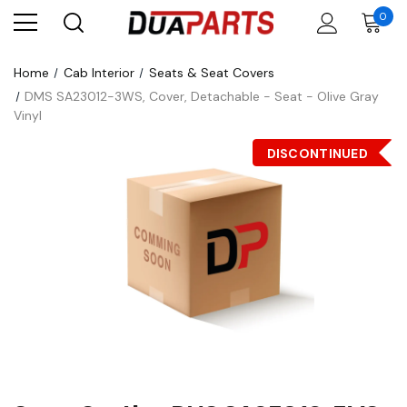
0
Home
Cab Interior
Seats & Seat Covers
DMS SA23012-3WS, Cover, Detachable - Seat - Olive Gray
Vinyl
DISCONTINUED