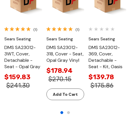
(1)
(1)
Sears Seating
Sears Seating
Sears Seating
DMS SA23012-
DMS SA23012-
DMS SA23012-
3WT, Cover,
318, Cover - Seat,
369, Cover,
Detachable -
Opal Gray Vinyl
Detachable -
Seat - Opal Gray
Seat - Kit, Oasis
$178.94
$159.83
$139.78
$270.15
$241.30
$175.86
Add To Cart