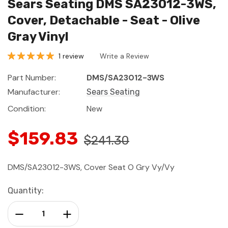
Sears Seating DMS SA23012-3WS,
Cover, Detachable - Seat - Olive
Gray Vinyl
1 review
Write a Review
Part Number:
DMS/SA23012-3WS
Manufacturer:
Sears Seating
Condition:
New
$159.83
$241.30
DMS/SA23012-3WS, Cover Seat O Gry Vy/Vy
Current
Quantity:
Stock:
Decrease Quantity:
Increase Quantity: