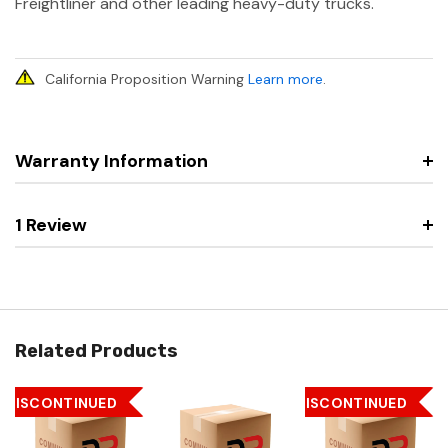
Freightliner and other leading heavy-duty trucks.
California Proposition Warning
Learn more
.
Warranty Information
1 Review
Related Products
DISCONTINUED
DISCONTINUED