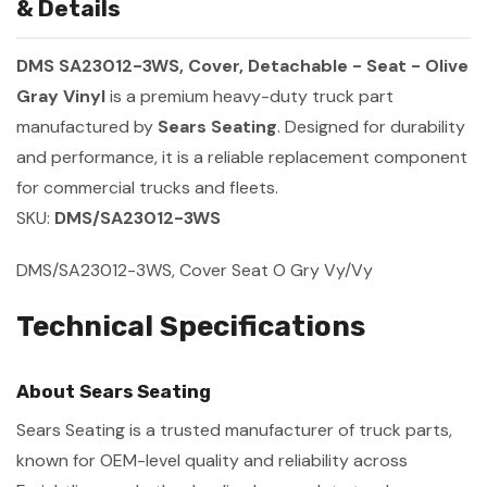
& Details
DMS SA23012-3WS, Cover, Detachable - Seat - Olive
Gray Vinyl
is a premium heavy-duty truck part
manufactured by
Sears Seating
. Designed for durability
and performance, it is a reliable replacement component
for commercial trucks and fleets.
SKU:
DMS/SA23012-3WS
DMS/SA23012-3WS, Cover Seat O Gry Vy/Vy
Technical Specifications
About Sears Seating
Sears Seating is a trusted manufacturer of truck parts,
known for OEM-level quality and reliability across