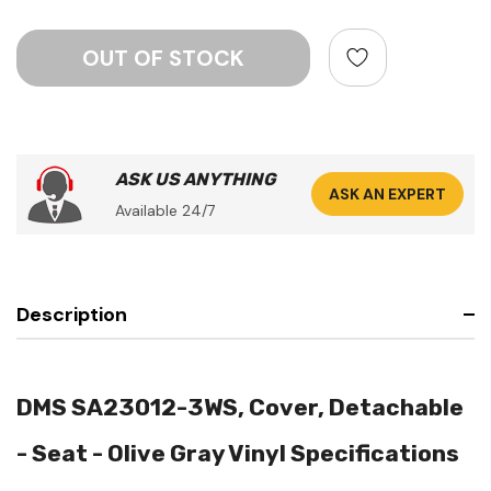
ASK US ANYTHING
ASK AN EXPERT
Available 24/7
Description
DMS SA23012-3WS, Cover, Detachable
- Seat - Olive Gray Vinyl Specifications