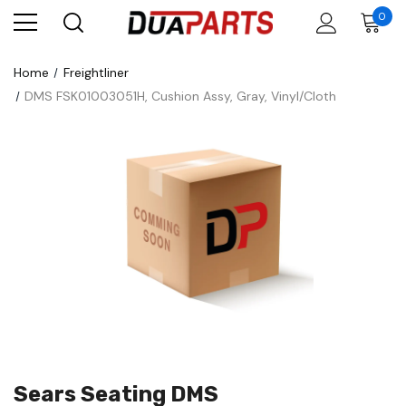
0
Home
Freightliner
DMS FSK01003051H, Cushion Assy, Gray, Vinyl/Cloth
Sears Seating DMS