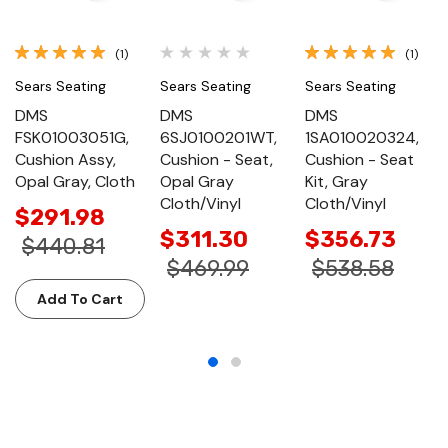
(1)
(1)
Sears Seating
Sears Seating
Sears Seating
DMS
DMS
DMS
FSK01003051G,
6SJ0100201WT,
1SA010020324,
Cushion Assy,
Cushion - Seat,
Cushion - Seat
Opal Gray, Cloth
Opal Gray
Kit, Gray
Cloth/Vinyl
Cloth/Vinyl
$291.98
$311.30
$356.73
$440.81
$469.99
$538.58
Add To Cart