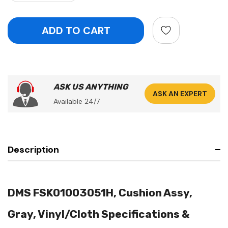
ASK US ANYTHING
ASK AN EXPERT
Available 24/7
Description
DMS FSK01003051H, Cushion Assy,
Gray, Vinyl/Cloth Specifications &