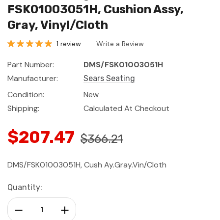
FSK01003051H, Cushion Assy,
Gray, Vinyl/Cloth
1 review
Write a Review
Part Number:
DMS/FSK01003051H
Manufacturer:
Sears Seating
Condition:
New
Shipping:
Calculated At Checkout
$207.47
$366.21
DMS/FSK01003051H, Cush Ay.Gray.Vin/Cloth
Current
Quantity:
Stock:
Decrease Quantity:
Increase Quantity: