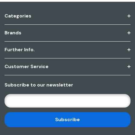
Categories
Brands
Further Info.
Customer Service
Subscribe to our newsletter
E
M
A
I
L
A