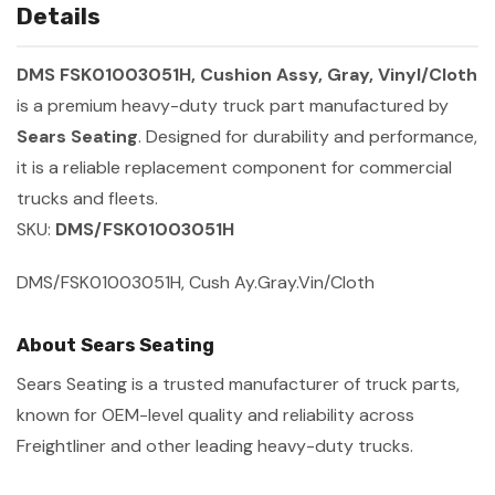
Details
DMS FSK01003051H, Cushion Assy, Gray, Vinyl/Cloth
is a premium heavy-duty truck part manufactured by
Sears Seating
. Designed for durability and performance,
it is a reliable replacement component for commercial
trucks and fleets.
SKU:
DMS/FSK01003051H
DMS/FSK01003051H, Cush Ay.Gray.Vin/Cloth
About Sears Seating
Sears Seating is a trusted manufacturer of truck parts,
known for OEM-level quality and reliability across
Freightliner and other leading heavy-duty trucks.