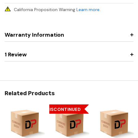
California Proposition Warning
Learn more
.
Warranty Information
1 Review
Related Products
DISCONTINUED