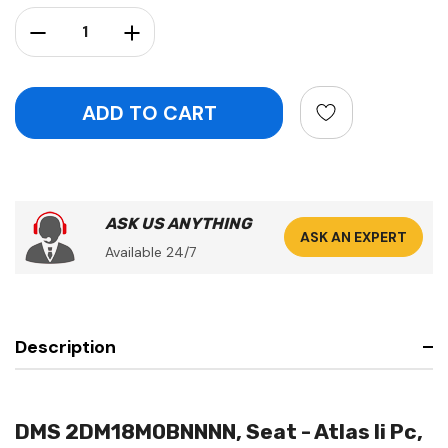
Stock:
Decrease Quantity:
Increase Quantity:
ASK US ANYTHING
ASK AN EXPERT
Available 24/7
Description
DMS 2DM18M0BNNNN, Seat - Atlas Ii Pc,