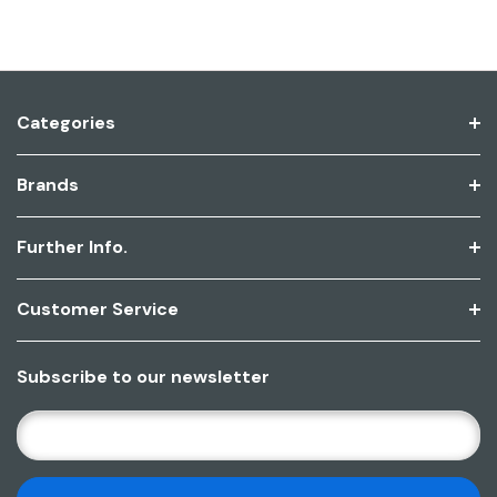
Categories
Brands
Further Info.
Customer Service
Subscribe to our newsletter
E
M
A