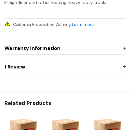
Freightliner and other leading heavy-duty trucks.
California Proposition Warning
Learn more
.
Warranty Information
1 Review
Related Products