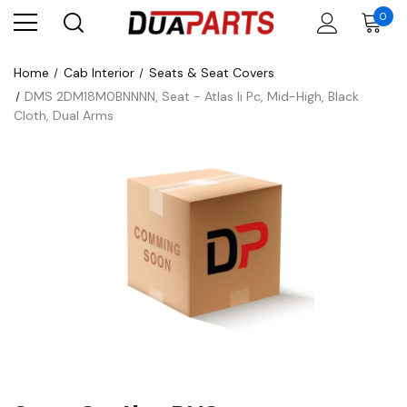
0
Home
Cab Interior
Seats & Seat Covers
DMS 2DM18M0BNNNN, Seat - Atlas Ii Pc, Mid-High, Black
Cloth, Dual Arms