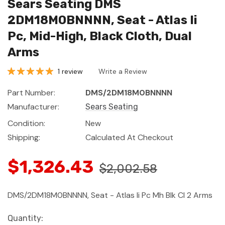
Sears Seating DMS
2DM18M0BNNNN, Seat - Atlas Ii
Pc, Mid-High, Black Cloth, Dual
Arms
1 review
Write a Review
Part Number:
DMS/2DM18M0BNNNN
Manufacturer:
Sears Seating
Condition:
New
Shipping:
Calculated At Checkout
$1,326.43
$2,002.58
DMS/2DM18M0BNNNN, Seat - Atlas Ii Pc Mh Blk Cl 2 Arms
Current
Quantity: