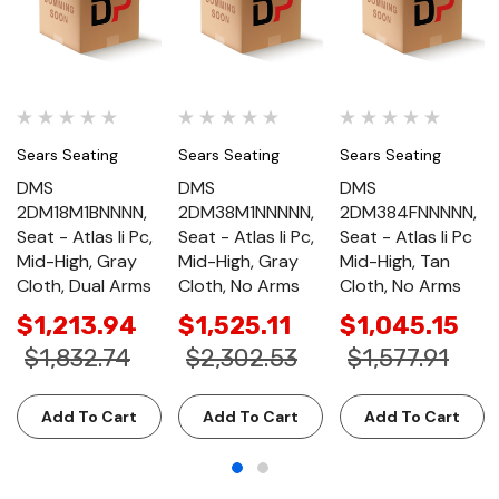
Sears Seating
Sears Seating
Sears Seating
DMS
DMS
DMS
2DM18M1BNNNN,
2DM38M1NNNNN,
2DM384FNNNNN,
Seat - Atlas Ii Pc,
Seat - Atlas Ii Pc,
Seat - Atlas Ii Pc
Mid-High, Gray
Mid-High, Gray
Mid-High, Tan
Cloth, Dual Arms
Cloth, No Arms
Cloth, No Arms
$1,213.94
$1,525.11
$1,045.15
$1,832.74
$2,302.53
$1,577.91
Add To Cart
Add To Cart
Add To Cart