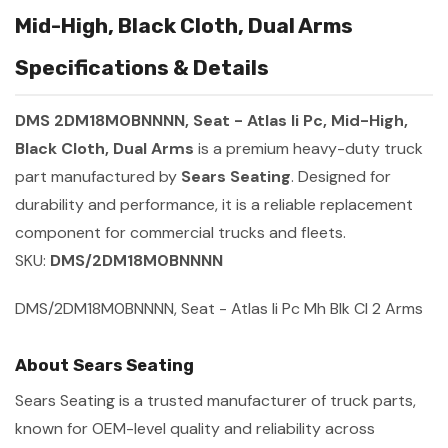
Mid-High, Black Cloth, Dual Arms
Specifications & Details
DMS 2DM18M0BNNNN, Seat - Atlas Ii Pc, Mid-High,
Black Cloth, Dual Arms
is a premium heavy-duty truck
part manufactured by
Sears Seating
. Designed for
durability and performance, it is a reliable replacement
component for commercial trucks and fleets.
SKU:
DMS/2DM18M0BNNNN
DMS/2DM18M0BNNNN, Seat - Atlas Ii Pc Mh Blk Cl 2 Arms
About Sears Seating
Sears Seating is a trusted manufacturer of truck parts,
known for OEM-level quality and reliability across