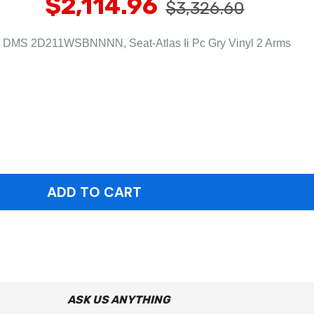
$2,114.96
$3,326.60
DMS 2D211WSBNNNN, Seat-Atlas Ii Pc Gry Vinyl 2 Arms
ASK US ANYTHING