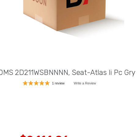
DMS 2D211WSBNNNN, Seat-Atlas Ii Pc Gry 
1 review
Write a Review