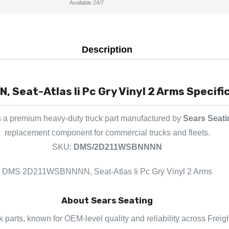
Available 24/7
Description
Seat-Atlas Ii Pc Gry Vinyl 2 Arms Specific
s a premium heavy-duty truck part manufactured by
Sears Seati
replacement component for commercial trucks and fleets.
SKU:
DMS/2D211WSBNNNN
DMS 2D211WSBNNNN, Seat-Atlas Ii Pc Gry Vinyl 2 Arms
About Sears Seating
k parts, known for OEM-level quality and reliability across Freig