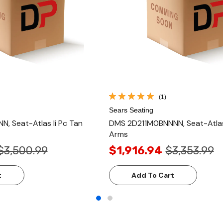
(1)
Sears Seating
, Seat-Atlas Ii Pc Tan
DMS 2D211M0BNNNN, Seat-Atlas I
Arms
$3,500.99
$1,916.94
$3,353.99
t
Add To Cart