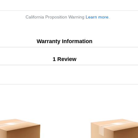
California Proposition Warning
Learn more
.
Warranty Information
1 Review