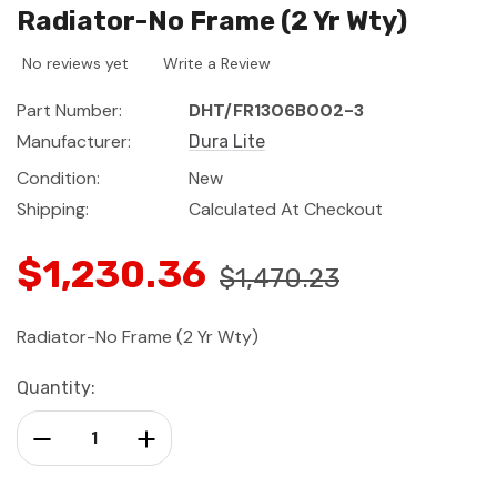
Radiator-No Frame (2 Yr Wty)
No reviews yet
Write a Review
Part Number:
DHT/FR1306B002-3
Manufacturer:
Dura Lite
Condition:
New
Shipping:
Calculated At Checkout
$1,230.36
$1,470.23
Radiator-No Frame (2 Yr Wty)
Current
Quantity:
Stock:
Decrease Quantity:
Increase Quantity: