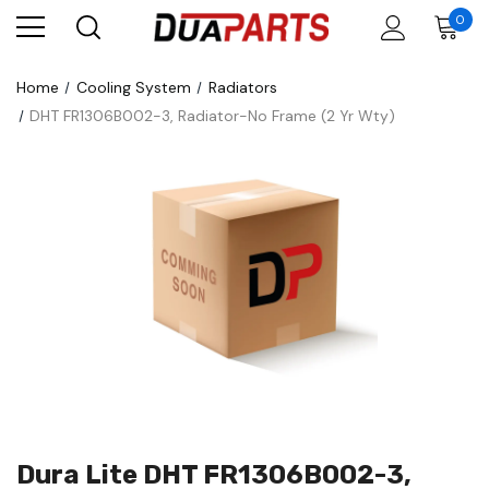
0
Home
Cooling System
Radiators
DHT FR1306B002-3, Radiator-No Frame (2 Yr Wty)
Dura Lite DHT FR1306B002-3,