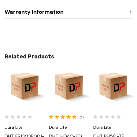
Warranty Information
Related Products
(1)
Dura Lite
Dura Lite
Dura Lite
DHT FR1303B001-
DHT IHDAC-6D,
DHT BH5Q-TF,