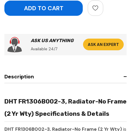
ASK US ANYTHING
ASK AN EXPERT
Available 24/7
Description
DHT FR1306B002-3, Radiator-No Frame
(2 Yr Wty) Specifications & Details
DHT FR1306B002-3, Radiator-No Frame (2 Yr Wty)
is