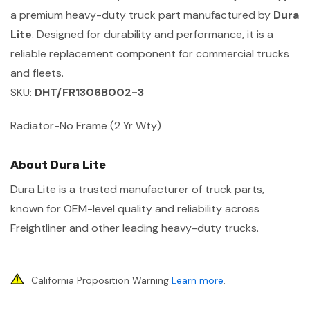
a premium heavy-duty truck part manufactured by
Dura
Lite
. Designed for durability and performance, it is a
reliable replacement component for commercial trucks
and fleets.
SKU:
DHT/FR1306B002-3
Radiator-No Frame (2 Yr Wty)
About Dura Lite
Dura Lite is a trusted manufacturer of truck parts,
known for OEM-level quality and reliability across
Freightliner and other leading heavy-duty trucks.
California Proposition Warning
Learn more
.