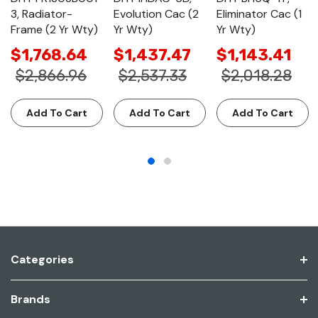
3, Radiator-
Evolution Cac (2
Eliminator Cac (1
Frame (2 Yr Wty)
Yr Wty)
Yr Wty)
$1,768.64
$1,437.47
$1,143.41
$2,866.96
$2,537.33
$2,018.28
Add To Cart
Add To Cart
Add To Cart
Categories
Brands