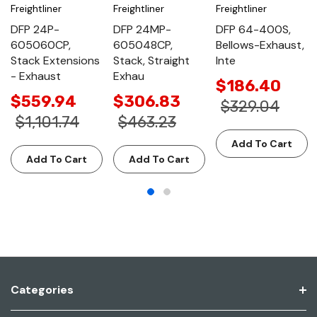
Freightliner
Freightliner
Freightliner
DFP 24P-
DFP 24MP-
DFP 64-400S,
605060CP,
605048CP,
Bellows-Exhaust,
Stack Extensions
Stack, Straight
Inte
- Exhaust
Exhau
$186.40
$559.94
$306.83
$329.04
$1,101.74
$463.23
Add To Cart
Add To Cart
Add To Cart
Categories