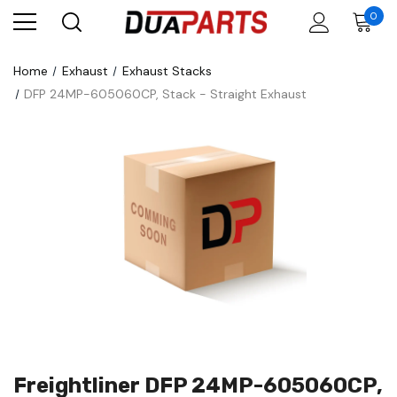
0
Home
Exhaust
Exhaust Stacks
DFP 24MP-605060CP, Stack - Straight Exhaust
Freightliner DFP 24MP-605060CP,