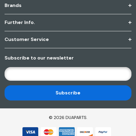
Brands
Further Info.
Customer Service
Subscribe to our newsletter
E
M
A
I
L
A
D
© 2026 DUAPARTS.
D
R