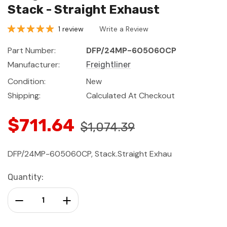
Stack - Straight Exhaust
1 review
Write a Review
Part Number:
DFP/24MP-605060CP
Manufacturer:
Freightliner
Condition:
New
Shipping:
Calculated At Checkout
$711.64
$1,074.39
DFP/24MP-605060CP, Stack.Straight Exhau
Current
Quantity:
Stock:
Decrease Quantity:
Increase Quantity: