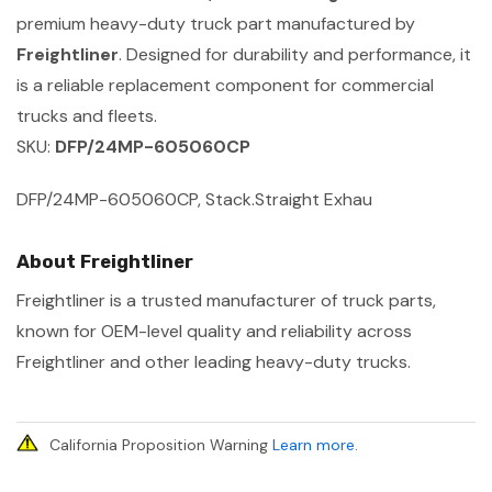
premium heavy-duty truck part manufactured by
Freightliner
. Designed for durability and performance, it
is a reliable replacement component for commercial
trucks and fleets.
SKU:
DFP/24MP-605060CP
DFP/24MP-605060CP, Stack.Straight Exhau
About Freightliner
Freightliner is a trusted manufacturer of truck parts,
known for OEM-level quality and reliability across
Freightliner and other leading heavy-duty trucks.
California Proposition Warning
Learn more
.