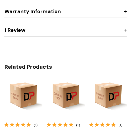
Warranty Information
1 Review
Related Products
(1)
(1)
(1)