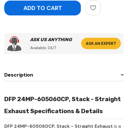
ASK US ANYTHING
ASK AN EXPERT
Available 24/7
Description
DFP 24MP-605060CP, Stack - Straight
Exhaust Specifications & Details
DFP 24MP-605060CP, Stack - Straight Exhaust
is a