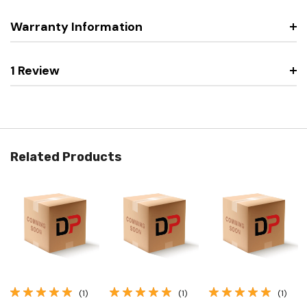
Warranty Information
1 Review
Related Products
(1)
(1)
(1)