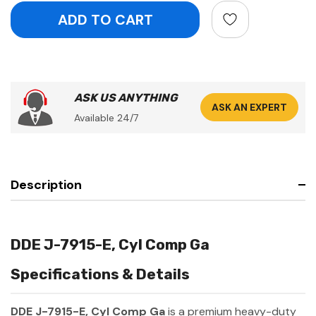
ASK US ANYTHING
ASK AN EXPERT
Available 24/7
Description
DDE J-7915-E, Cyl Comp Ga
Specifications & Details
DDE J-7915-E, Cyl Comp Ga
is a premium heavy-duty