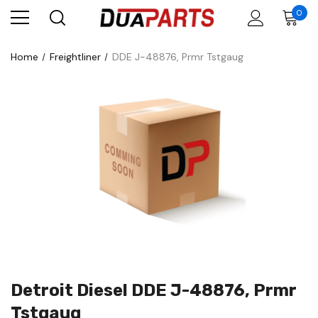
0
Home
Freightliner
DDE J-48876, Prmr Tstgaug
Detroit Diesel DDE J-48876, Prmr
Tstgaug