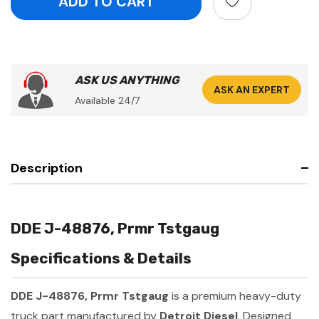
ASK US ANYTHING
ASK AN EXPERT
Available 24/7
Description
DDE J-48876, Prmr Tstgaug
Specifications & Details
DDE J-48876, Prmr Tstgaug
is a premium heavy-duty
truck part manufactured by
Detroit Diesel
. Designed