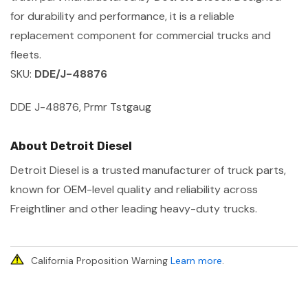
for durability and performance, it is a reliable
replacement component for commercial trucks and
fleets.
SKU:
DDE/J-48876
DDE J-48876, Prmr Tstgaug
About Detroit Diesel
Detroit Diesel is a trusted manufacturer of truck parts,
known for OEM-level quality and reliability across
Freightliner and other leading heavy-duty trucks.
California Proposition Warning
Learn more
.