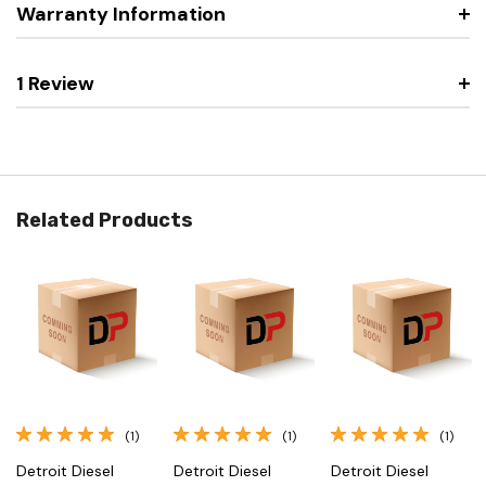
Warranty Information
1 Review
Related Products
(1)
(1)
(1)
Detroit Diesel
Detroit Diesel
Detroit Diesel