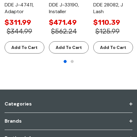
DDE J-47411,
DDE J-33190,
DDE 28082, J
Adaptor
Installer
Lash
$311.99
$471.49
$110.39
$344.99
$562.24
$125.99
Add To Cart
Add To Cart
Add To Cart
Categories
Brands