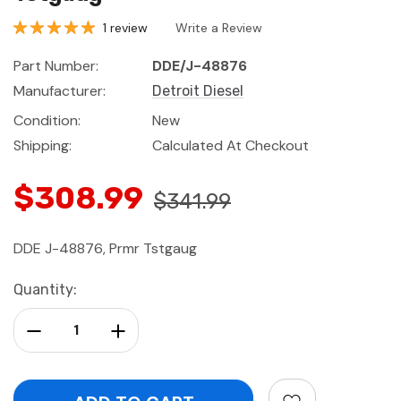
1 review
Write a Review
Part Number:
DDE/J-48876
Manufacturer:
Detroit Diesel
Condition:
New
Shipping:
Calculated At Checkout
$308.99
$341.99
DDE J-48876, Prmr Tstgaug
Current
Quantity:
Stock:
Decrease Quantity:
Increase Quantity: