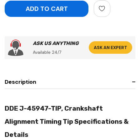
ASK US ANYTHING
ASK AN EXPERT
Available 24/7
Description
DDE J-45947-TIP, Crankshaft
Alignment Timing Tip Specifications &
Details