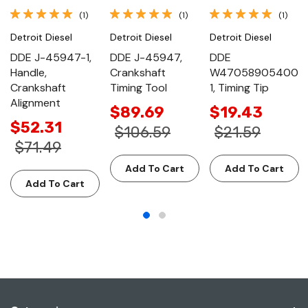
(1)
(1)
(1)
Detroit Diesel
Detroit Diesel
Detroit Diesel
DDE J-45947-1,
DDE J-45947,
DDE
Handle,
Crankshaft
W47058905400
Crankshaft
Timing Tool
1, Timing Tip
Alignment
$89.69
$19.43
$52.31
$106.59
$21.59
$71.49
Add To Cart
Add To Cart
Add To Cart