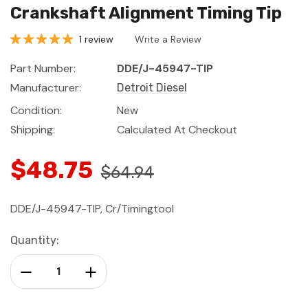
Crankshaft Alignment Timing Tip
1 review
Write a Review
Part Number:
DDE/J-45947-TIP
Manufacturer:
Detroit Diesel
Condition:
New
Shipping:
Calculated At Checkout
$48.75
$64.94
DDE/J-45947-TIP, Cr/Timingtool
Current
Quantity:
Stock:
Decrease Quantity:
Increase Quantity: