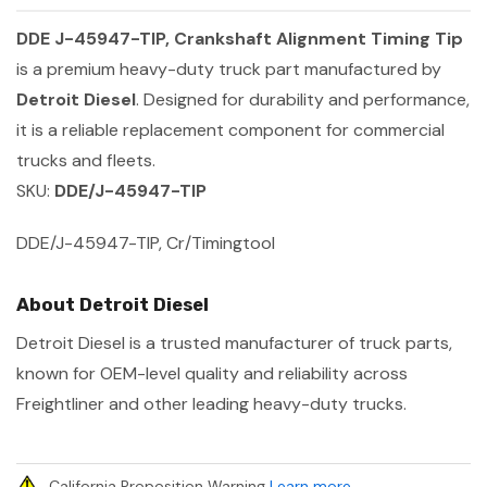
DDE J-45947-TIP, Crankshaft Alignment Timing Tip
is a premium heavy-duty truck part manufactured by
Detroit Diesel
. Designed for durability and performance,
it is a reliable replacement component for commercial
trucks and fleets.
SKU:
DDE/J-45947-TIP
DDE/J-45947-TIP, Cr/Timingtool
About Detroit Diesel
Detroit Diesel is a trusted manufacturer of truck parts,
known for OEM-level quality and reliability across
Freightliner and other leading heavy-duty trucks.
California Proposition Warning
Learn more
.