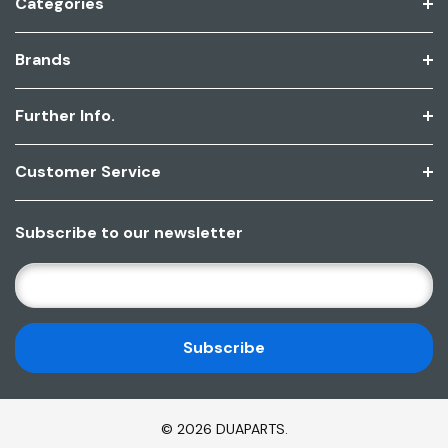
Categories
Brands
Further Info.
Customer Service
Subscribe to our newsletter
E
M
A
I
L
A
D
© 2026 DUAPARTS.
D