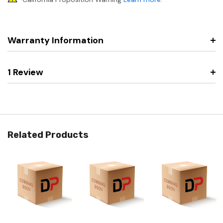
Warranty Information
1 Review
Related Products