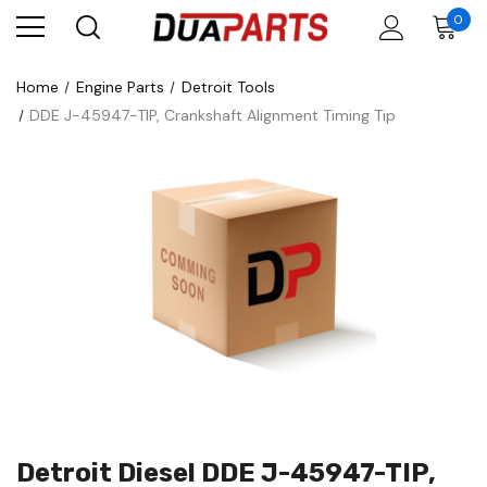
0
Home
Engine Parts
Detroit Tools
DDE J-45947-TIP, Crankshaft Alignment Timing Tip
Detroit Diesel DDE J-45947-TIP,