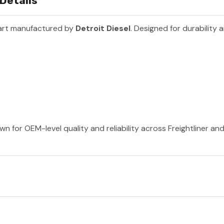
 Details
art manufactured by
Detroit Diesel
. Designed for durability
wn for OEM-level quality and reliability across Freightliner a