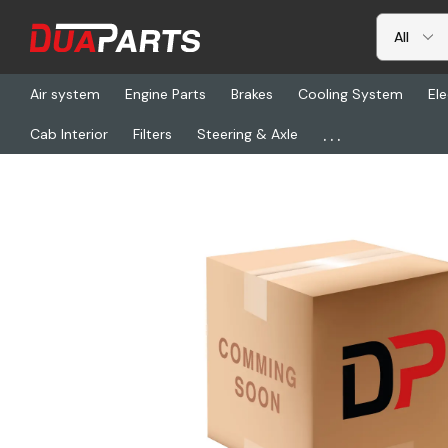
Air system
Engine Parts
Brakes
Cooling System
Ele
...
Cab Interior
Filters
Steering & Axle
Home
Detroit
DDE 5501SP, Repl. Parts