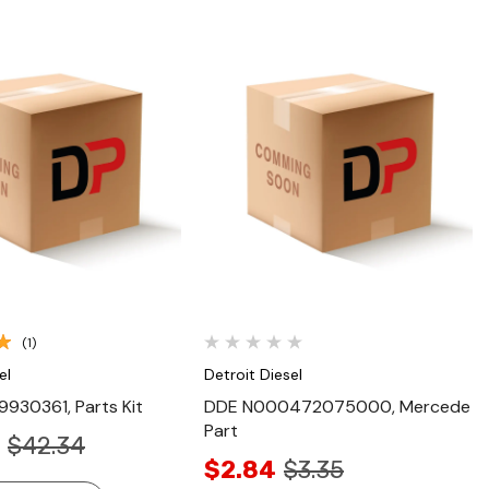
Quick View
Quick View
(1)
el
Detroit Diesel
930361, Parts Kit
DDE N000472075000, Mercede
Part
$42.34
$2.84
$3.35