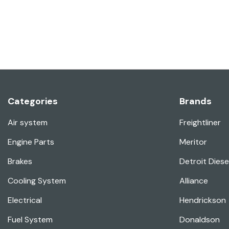
Categories
Brands
Air system
Freightliner
Engine Parts
Meritor
Brakes
Detroit Diese
Cooling System
Alliance
Electrical
Hendrickson
Fuel System
Donaldson