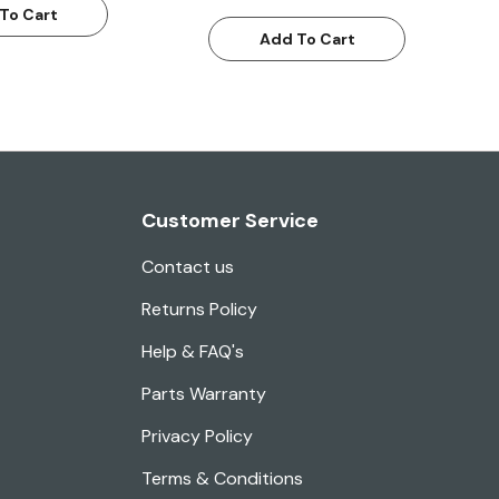
To Cart
Add To Cart
Customer Service
Contact us
Returns Policy
Help & FAQ's
Parts Warranty
Privacy Policy
Terms & Conditions