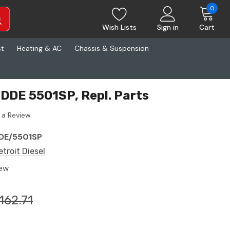
0
Wish Lists
Sign in
Cart
st
Heating & AC
Chassis & Suspension
l DDE 5501SP, Repl. Parts
 a Review
DE/5501SP
etroit Diesel
ew
162.71