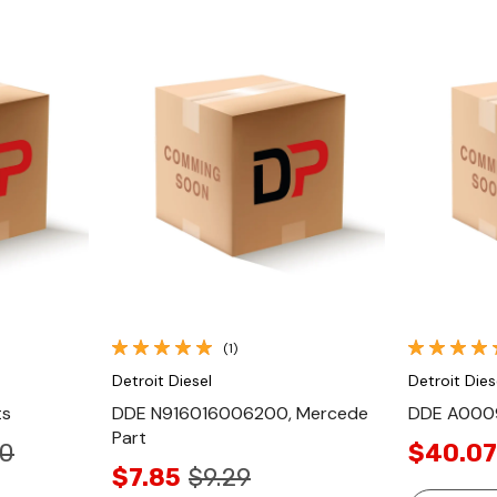
Quick View
(1)
Detroit Diesel
Detroit Dies
ts
DDE N916016006200, Mercede
DDE A0009
Part
10
$40.07
$7.85
$9.29