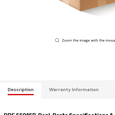
Zoom the image with the mou
Description
Warranty Information