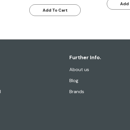
Add 
Add To Cart
Further Info.
About us
Blog
l
Brands