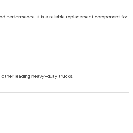
 and performance, it is a reliable replacement component for
nd other leading heavy-duty trucks.