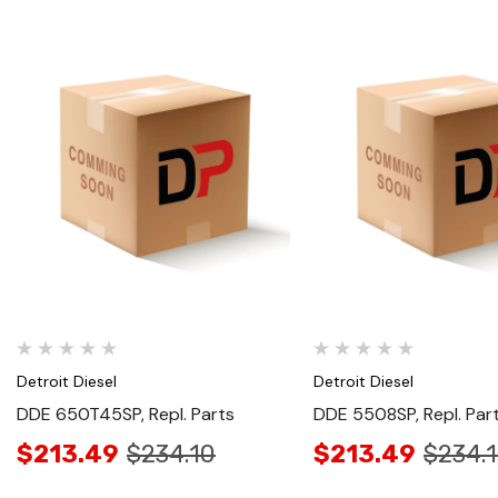
Quick View
Quick View
Detroit Diesel
Detroit Diesel
DDE 650T45SP, Repl. Parts
DDE 5508SP, Repl. Par
$213.49
$234.10
$213.49
$234.