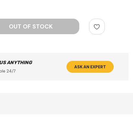
ntity:
 US ANYTHING
ASK AN EXPERT
ble 24/7