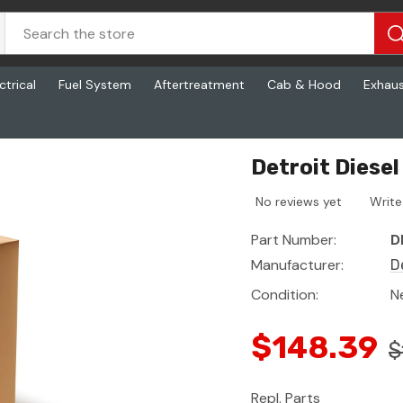
ctrical
Fuel System
Aftertreatment
Cab & Hood
Exhau
Detroit Diese
No reviews yet
Write
Part Number:
D
Manufacturer:
D
Condition:
N
$148.39
$
Repl. Parts