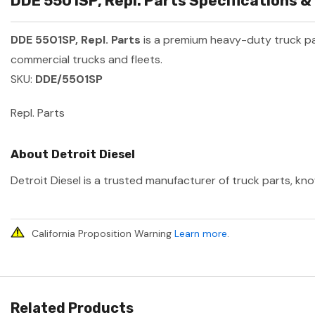
DDE 5501SP, Repl. Parts Specifications &
DDE 5501SP, Repl. Parts
is a premium heavy-duty truck p
commercial trucks and fleets.
SKU:
DDE/5501SP
Repl. Parts
About Detroit Diesel
Detroit Diesel is a trusted manufacturer of truck parts, kno
California Proposition Warning
Learn more
.
Related Products