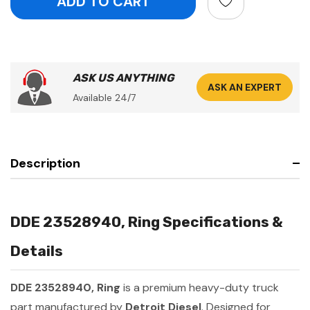
ASK US ANYTHING
ASK AN EXPERT
Available 24/7
Description
DDE 23528940, Ring Specifications &
Details
DDE 23528940, Ring
is a premium heavy-duty truck
part manufactured by
Detroit Diesel
. Designed for