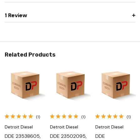
1 Review
Related Products
(1)
(1)
(1)
Detroit Diesel
Detroit Diesel
Detroit Diesel
DDE 23538605,
DDE 23502095,
DDE