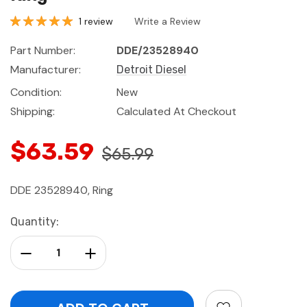
1 review
Write a Review
Part Number:
DDE/23528940
Manufacturer:
Detroit Diesel
Condition:
New
Shipping:
Calculated At Checkout
$63.59
$65.99
DDE 23528940, Ring
Current
Quantity:
Stock:
Decrease Quantity:
Increase Quantity: