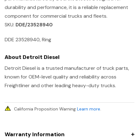
durability and performance, it is a reliable replacement
component for commercial trucks and fleets.
SKU:
DDE/23528940
DDE 23528940, Ring
About Detroit Diesel
Detroit Diesel is a trusted manufacturer of truck parts,
known for OEM-level quality and reliability across
Freightliner and other leading heavy-duty trucks.
California Proposition Warning
Learn more
.
Warranty Information