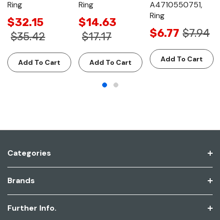
Ring
Ring
A4710550751,
Ring
$32.15
$14.63
$6.77
$7.94
$35.42
$17.17
Add To Cart
Add To Cart
Add To Cart
Categories
Brands
Further Info.