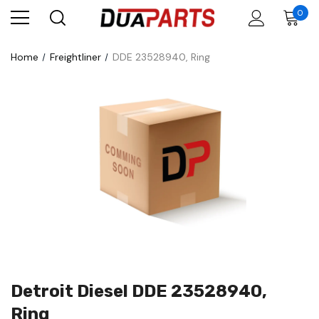
0
Home
Freightliner
DDE 23528940, Ring
Detroit Diesel DDE 23528940,
Ring