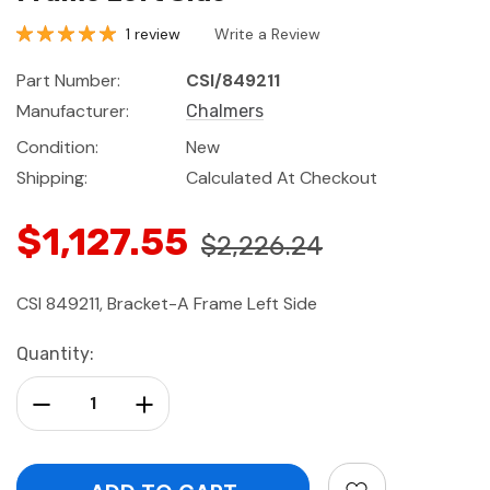
1 review
Write a Review
Part Number:
CSI/849211
Manufacturer:
Chalmers
Condition:
New
Shipping:
Calculated At Checkout
$1,127.55
$2,226.24
CSI 849211, Bracket-A Frame Left Side
Current
Quantity:
Stock:
Decrease Quantity:
Increase Quantity: