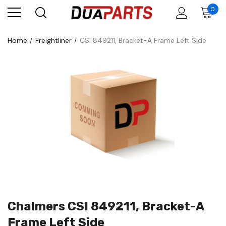
0
Home
Freightliner
CSI 849211, Bracket-A Frame Left Side
Chalmers CSI 849211, Bracket-A
Frame Left Side