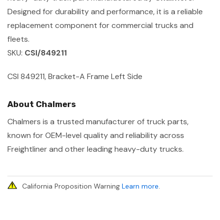
Designed for durability and performance, it is a reliable
replacement component for commercial trucks and
fleets.
SKU:
CSI/849211
CSI 849211, Bracket-A Frame Left Side
About Chalmers
Chalmers is a trusted manufacturer of truck parts,
known for OEM-level quality and reliability across
Freightliner and other leading heavy-duty trucks.
California Proposition Warning
Learn more
.