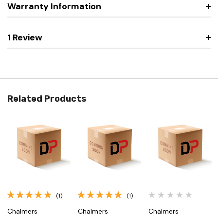
Warranty Information
1 Review
Related Products
(1)
(1)
Chalmers
Chalmers
Chalmers