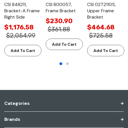
CSI 848211,
CSI 800057,
CSI 02T21105,
Bracket-A Frame
Frame Bracket
Upper Frame
Right Side
Bracket
$230.90
$1,176.58
$464.68
$361.88
$2,054.99
$725.58
Add To Cart
Add To Cart
Add To Cart
Categories
Brands