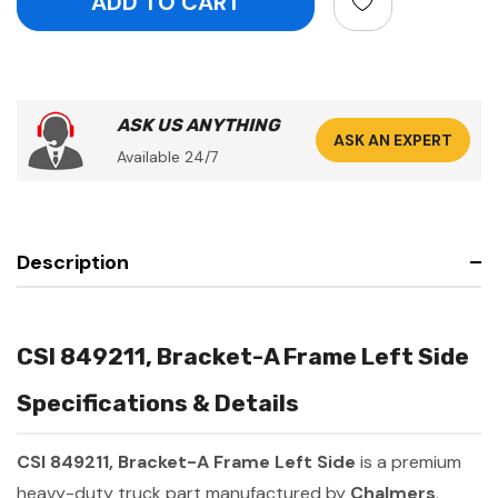
ASK US ANYTHING
ASK AN EXPERT
Available 24/7
Description
CSI 849211, Bracket-A Frame Left Side
Specifications & Details
CSI 849211, Bracket-A Frame Left Side
is a premium
heavy-duty truck part manufactured by
Chalmers
.