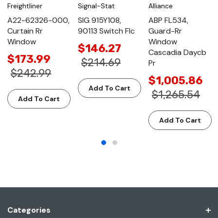
Freightliner
Signal-Stat
Alliance
A22-62326-000,
SIG 915Y108,
ABP FL534,
Curtain Rr
90113 Switch Flc
Guard-Rr
Window
Window
$146.27
Cascadia Daycb
$173.99
$214.69
Pr
$242.99
$1,005.86
Add To Cart
$1,265.54
Add To Cart
Add To Cart
Categories