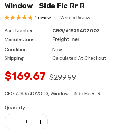
Window - Side Flc Rr R
1 review
Write a Review
Part Number:
CRG/A1835402003
Manufacturer:
Freightliner
Condition:
New
Shipping:
Calculated At Checkout
$169.67
$299.99
CRG A1835402003, Window - Side Flc Rr R
Current
Quantity:
Stock:
Decrease Quantity:
Increase Quantity: