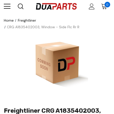
0
Home
Freightliner
CRG A1835402003, Window - Side Flc Rr R
Freightliner CRG A1835402003,