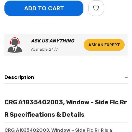
ASK US ANYTHING
ASK AN EXPERT
Available 24/7
Description
CRG A1835402003, Window - Side Flc Rr
R Specifications & Details
CRG A1835402003, Window - Side Flc Rr R
is a