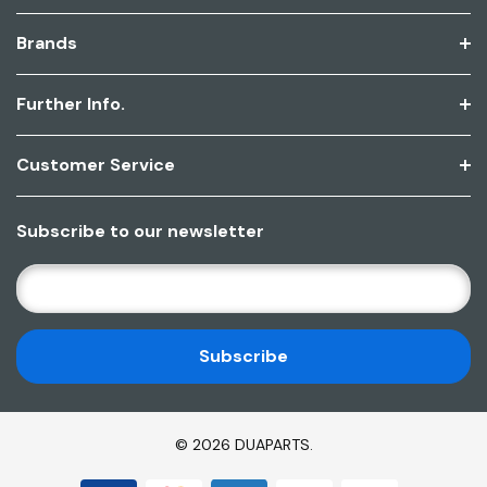
Brands
Further Info.
Customer Service
Subscribe to our newsletter
E
M
A
I
L
A
D
© 2026 DUAPARTS.
D
R