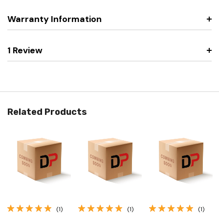
Warranty Information
1 Review
Related Products
(1)
(1)
(1)