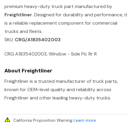
premium heavy-duty truck part manufactured by
Freightliner
. Designed for durability and performance, it
is a reliable replacement component for commercial
trucks and fleets.
SKU:
CRG/A1835402003
CRG A1835402003, Window - Side Flc Rr R
About Freightliner
Freightliner is a trusted manufacturer of truck parts,
known for OEM-level quality and reliability across
Freightliner and other leading heavy-duty trucks.
California Proposition Warning
Learn more
.