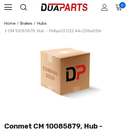
0
Home
Brakes
Hubs
CM 10085879, Hub - Fldhpi23 D22 A4c256a556r
Conmet CM 10085879, Hub -