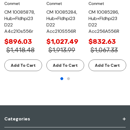
Conmet
Conmet
Conmet
CM 10085878,
CM 10085284,
CM 10085286,
Hub+Fldhpi23
Hub+Fldhpi23
Hub+Fldhpi23
D22
D22
D22
A4c210s556r
Acc210S556R
Acc256A556R
$896.03
$1,027.49
$832.63
$1,418.48
$1,913.99
$1,067.33
Add To Cart
Add To Cart
Add To Cart
Categories