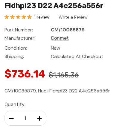
Fldhpi23 D22 A4c256a556r
1 review
Write a Review
Part Number:
CM/10085879
Manufacturer:
Conmet
Condition:
New
Shipping:
Calculated At Checkout
$736.14
$1,165.36
CM/10085879, Hub+Fldhpi23 D22 A4c256a556r
Current
Quantity:
Stock:
Decrease Quantity:
Increase Quantity: