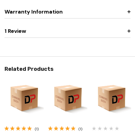
Warranty Information
1 Review
Related Products
(1)
(1)