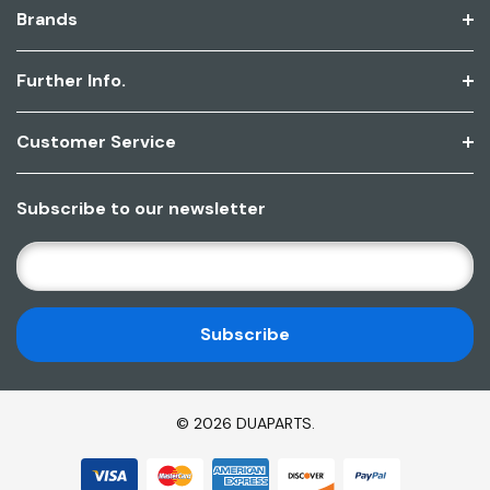
Brands
Further Info.
Customer Service
Subscribe to our newsletter
E
M
A
I
L
A
D
© 2026 DUAPARTS.
D
R