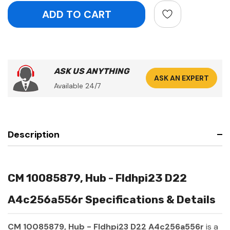
ASK US ANYTHING
ASK AN EXPERT
Available 24/7
Description
CM 10085879, Hub - Fldhpi23 D22
A4c256a556r Specifications & Details
CM 10085879, Hub - Fldhpi23 D22 A4c256a556r
is a