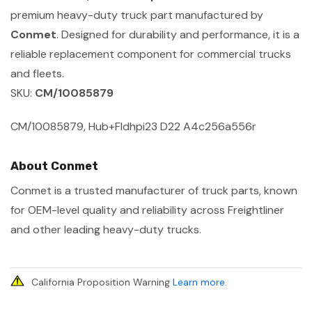
premium heavy-duty truck part manufactured by
Conmet
. Designed for durability and performance, it is a
reliable replacement component for commercial trucks
and fleets.
SKU:
CM/10085879
CM/10085879, Hub+Fldhpi23 D22 A4c256a556r
About Conmet
Conmet is a trusted manufacturer of truck parts, known
for OEM-level quality and reliability across Freightliner
and other leading heavy-duty trucks.
California Proposition Warning
Learn more
.