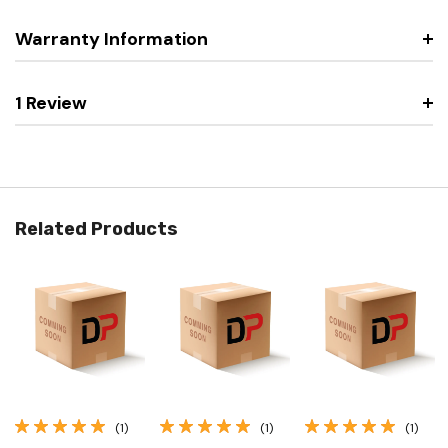
Warranty Information
1 Review
Related Products
(1)
(1)
(1)