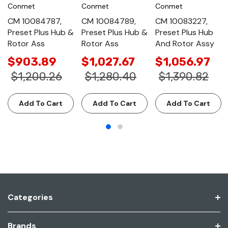
Conmet
Conmet
Conmet
CM 10084787,
CM 10084789,
CM 10083227,
Preset Plus Hub &
Preset Plus Hub &
Preset Plus Hub
Rotor Ass
Rotor Ass
And Rotor Assy
$903.89
$1,027.67
$1,056.97
$1,200.26
$1,280.40
$1,390.82
Add To Cart
Add To Cart
Add To Cart
Categories
Brands