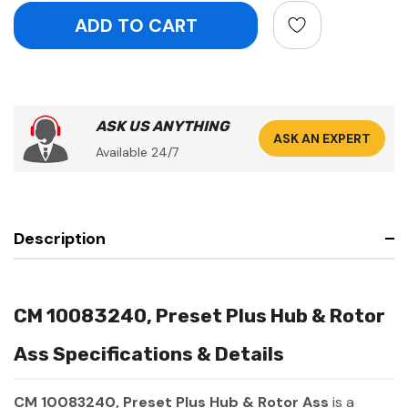
ASK US ANYTHING
ASK AN EXPERT
Available 24/7
Description
CM 10083240, Preset Plus Hub & Rotor
Ass Specifications & Details
CM 10083240, Preset Plus Hub & Rotor Ass
is a