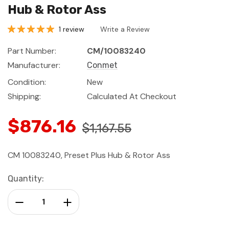
Hub & Rotor Ass
1 review
Write a Review
Part Number:
CM/10083240
Manufacturer:
Conmet
Condition:
New
Shipping:
Calculated At Checkout
$876.16
$1,167.55
CM 10083240, Preset Plus Hub & Rotor Ass
Current
Quantity:
Stock:
Decrease Quantity:
Increase Quantity: