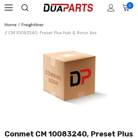
0
Home
Freightliner
CM 10083240, Preset Plus Hub & Rotor Ass
Conmet CM 10083240, Preset Plus