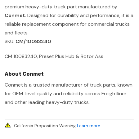
premium heavy-duty truck part manufactured by
Conmet
. Designed for durability and performance, it is a
reliable replacement component for commercial trucks
and fleets.
SKU:
CM/10083240
CM 10083240, Preset Plus Hub & Rotor Ass
About Conmet
Conmet is a trusted manufacturer of truck parts, known
for OEM-level quality and reliability across Freightliner
and other leading heavy-duty trucks.
California Proposition Warning
Learn more
.