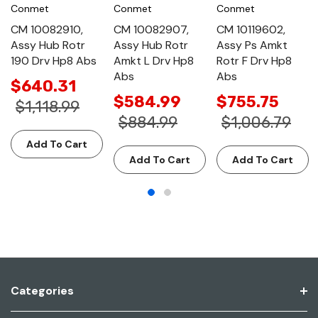
Conmet
Conmet
Conmet
CM 10082910,
CM 10082907,
CM 10119602,
Assy Hub Rotr
Assy Hub Rotr
Assy Ps Amkt
190 Drv Hp8 Abs
Amkt L Drv Hp8
Rotr F Drv Hp8
Abs
Abs
$640.31
$584.99
$755.75
$1,118.99
$884.99
$1,006.79
Add To Cart
Add To Cart
Add To Cart
Categories