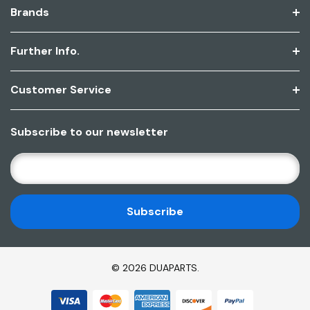
Brands
Further Info.
Customer Service
Subscribe to our newsletter
E
M
A
I
L
A
D
© 2026 DUAPARTS.
D
R