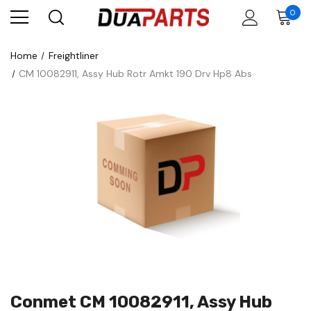
0
Home
Freightliner
CM 10082911, Assy Hub Rotr Amkt 190 Drv Hp8 Abs
Conmet CM 10082911, Assy Hub