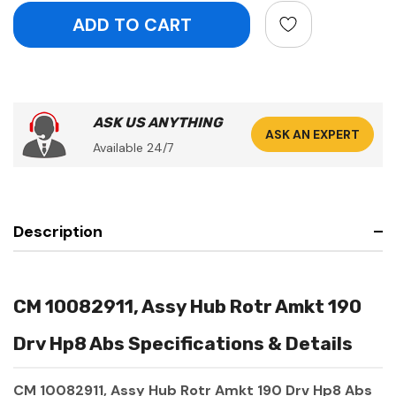
ASK US ANYTHING
ASK AN EXPERT
Available 24/7
Description
CM 10082911, Assy Hub Rotr Amkt 190
Drv Hp8 Abs Specifications & Details
CM 10082911, Assy Hub Rotr Amkt 190 Drv Hp8 Abs