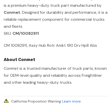
is a premium heavy-duty truck part manufactured by
Conmet
. Designed for durability and performance, it is a
reliable replacement component for commercial trucks
and fleets.
SKU:
CM/10082911
CM 10082911, Assy Hub Rotr Amkt 190 Drv Hp8 Abs
About Conmet
Conmet is a trusted manufacturer of truck parts, known
for OEM-level quality and reliability across Freightliner
and other leading heavy-duty trucks.
California Proposition Warning
Learn more
.