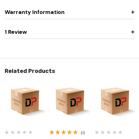
Warranty Information
1 Review
Related Products
(1)