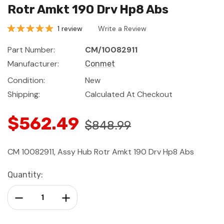
Rotr Amkt 190 Drv Hp8 Abs
1 review
Write a Review
Part Number:
CM/10082911
Manufacturer:
Conmet
Condition:
New
Shipping:
Calculated At Checkout
$562.49
$848.99
CM 10082911, Assy Hub Rotr Amkt 190 Drv Hp8 Abs
Current
Quantity:
Stock:
Decrease Quantity:
Increase Quantity: